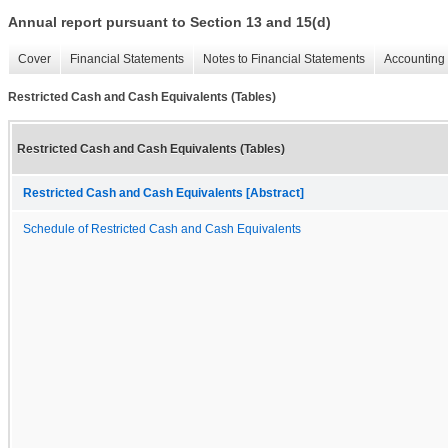
Annual report pursuant to Section 13 and 15(d)
Cover
Financial Statements
Notes to Financial Statements
Accounting 
Restricted Cash and Cash Equivalents (Tables)
Restricted Cash and Cash Equivalents (Tables)
Restricted Cash and Cash Equivalents [Abstract]
Schedule of Restricted Cash and Cash Equivalents