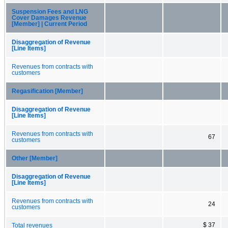
Suspension Fees and LNG
Cover Damages Revenue
[Member] | Current Period
Disaggregation of Revenue
[Line Items]
Revenues from contracts with
customers
Regasification [Member]
Disaggregation of Revenue
[Line Items]
Revenues from contracts with
67
customers
Other [Member]
Disaggregation of Revenue
[Line Items]
Revenues from contracts with
24
customers
$ 37
Total revenues