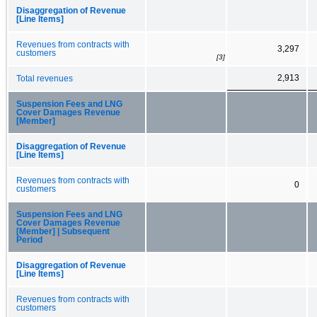
Disaggregation of Revenue
[Line Items]
Revenues from contracts with
3,297
customers
[3]
2,913
Total revenues
Suspension Fees and LNG
Cover Damages Revenue
[Member]
Disaggregation of Revenue
[Line Items]
Revenues from contracts with
0
customers
Suspension Fees and LNG
Cover Damages Revenue
[Member] | Subsequent
Period
Disaggregation of Revenue
[Line Items]
Revenues from contracts with
customers