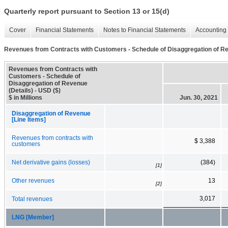
Quarterly report pursuant to Section 13 or 15(d)
Cover
Financial Statements
Notes to Financial Statements
Accounting 
Revenues from Contracts with Customers - Schedule of Disaggregation of Re
Revenues from Contracts with
Customers - Schedule of
Disaggregation of Revenue
(Details) - USD ($)
$ in Millions
Jun. 30, 2021
Disaggregation of Revenue
[Line Items]
Revenues from contracts with
$ 3,388
customers
Net derivative gains (losses)
(384)
[1]
Other revenues
13
[2]
3,017
Total revenues
LNG [Member]