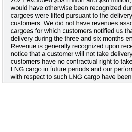
2021 excluded $53 million and $38 million, 
would have otherwise been recognized durin
cargoes were lifted pursuant to the deliver
customers. We did not have revenues ass
cargoes for which customers notified us th
delivery during the three and six months 
Revenue is generally recognized upon recei
notice that a customer will not take delive
customers have no contractual right to take
LNG cargo in future periods and our perfo
with respect to such LNG cargo have been 