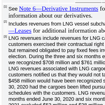
[1]
Note 6—Derivative Instruments
fo
See
information about our derivatives.
[2]
Includes revenues from LNG vessel subch
—Leases
for additional information ab
[3]
LNG revenues include revenues for LNG ca
customers exercised their contractual right 
but remained obligated to pay fixed fees ir
election. During the three and six months
we recognized $708 million and $761 million
LNG revenues associated with LNG cargoe
customers notified us that they would not t
$458 million would have been recognized 
30, 2020 had the cargoes been lifted pursua
schedules with the customers. LNG revenu
months ended June 30, 2020 and six mont