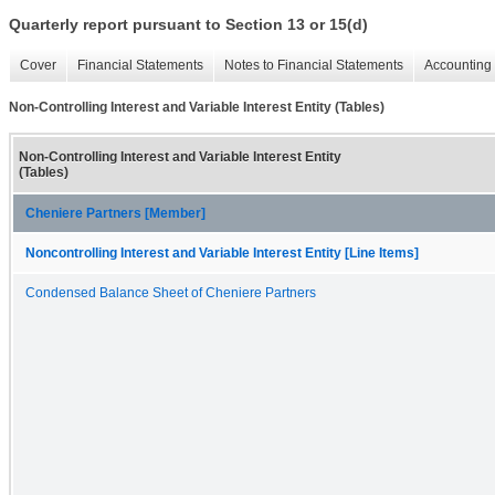
Quarterly report pursuant to Section 13 or 15(d)
Cover
Financial Statements
Notes to Financial Statements
Accounting 
Non-Controlling Interest and Variable Interest Entity (Tables)
Non-Controlling Interest and Variable Interest Entity
(Tables)
Cheniere Partners [Member]
Noncontrolling Interest and Variable Interest Entity [Line Items]
Condensed Balance Sheet of Cheniere Partners