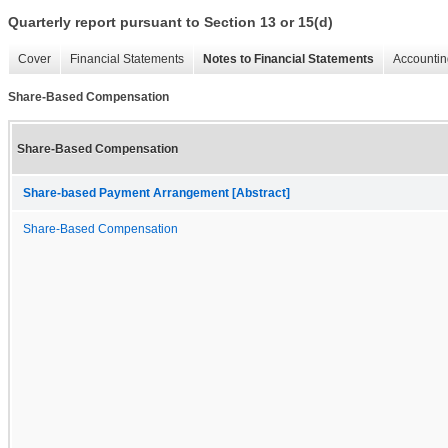
Quarterly report pursuant to Section 13 or 15(d)
Cover
Financial Statements
Notes to Financial Statements
Accountin
Share-Based Compensation
Share-Based Compensation
Share-based Payment Arrangement [Abstract]
Share-Based Compensation