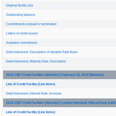
Original facility size
Outstanding balance
Commitments prepaid or terminated
Letters of credit issued
Available commitment
Debt Instrument, Description of Variable Rate Basis
Debt Instrument, Maturity Date, Description
2016 CQP Credit Facilities [Member] | February 25, 2019 [Member]
Line of Credit Facility [Line Items]
Debt Instrument, Interest Rate, Increase
2016 CQP Credit Facilities [Member] | London Interbank Offered Rate (LI
Line of Credit Facility [Line Items]