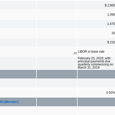
$ 2,80
1,09
1,47
2
$ 22
LIBOR or base rate
[1]
February 25, 2020, with
principal payments due
quarterly commencing on
March 31, 2019
0.50
BOR) [Member]