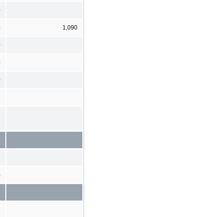
0
0
1,090
0
0
0
%