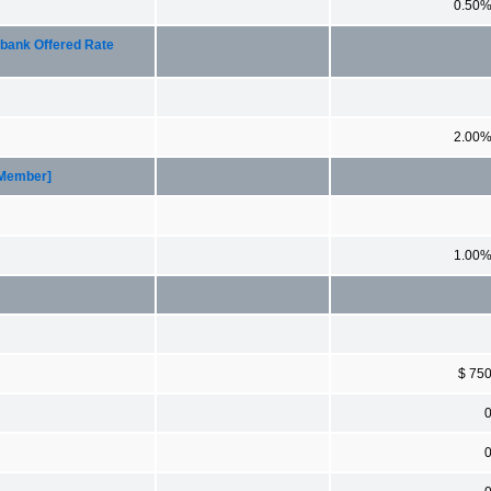
0.50
rbank Offered Rate
2.00
[Member]
1.00
$ 75