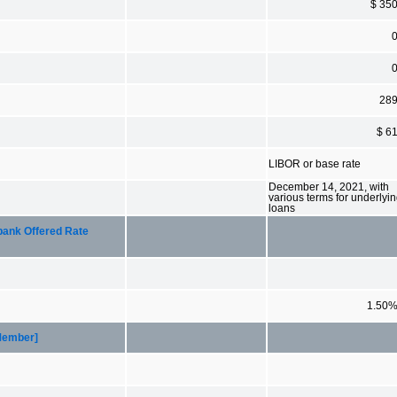
$ 35
28
$ 6
LIBOR or base rate
December 14, 2021, with
various terms for underlyi
loans
bank Offered Rate
1.50
[Member]