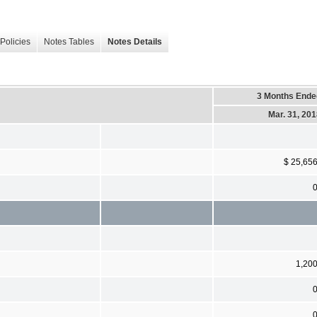
Policies
Notes Tables
Notes Details
3 Months Ende
Mar. 31, 20
$ 25,65
1,20