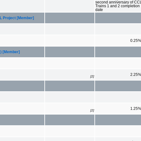
second anniversary of CC
Trains 1 and 2 completion
date
CL Project [Member]
0.25
R) [Member]
2.25
[2]
1.25
[2]