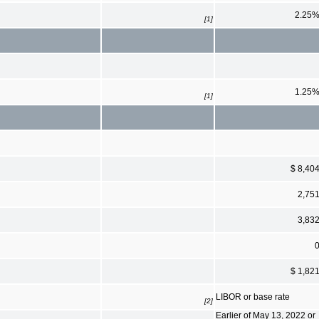
2.25
[1]
1.25
[1]
$ 8,40
2,75
3,83
$ 1,82
LIBOR or base rate
[2]
Earlier of May 13, 2022 or