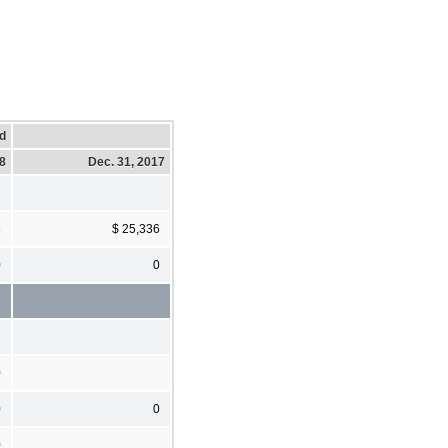
d
18
Dec. 31, 2017
6
$ 25,336
0
0
0
0
0
0