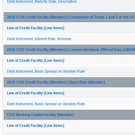
Debt Instrument, Maturity Date, Description
2015 CCH Credit Facility [Member] | Completion of Trains 1 and 2 of the C
Line of Credit Facility [Line Items]
Debt Instrument, Interest Rate, Increase
2015 CCH Credit Facility [Member] | London Interbank Offered Rate (LIBO
Line of Credit Facility [Line Items]
Debt Instrument, Basis Spread on Variable Rate
2015 CCH Credit Facility [Member] | Base Rate [Member]
Line of Credit Facility [Line Items]
Debt Instrument, Basis Spread on Variable Rate
CCH Working Capital Facility [Member]
Line of Credit Facility [Line Items]