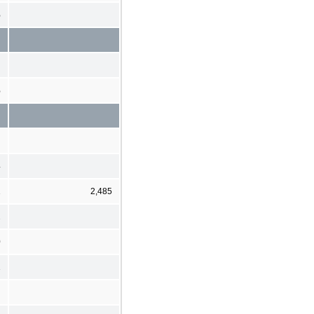
%
%
4
1
2,485
2
0
1