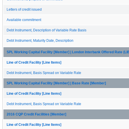
Letters of credit issued
Available commitment
Debt Instrument, Description of Variable Rate Basis
Debt Instrument, Maturity Date, Description
SPL Working Capital Facility [Member] | London Interbank Offered Rate (
Line of Credit Facility [Line Items]
Debt Instrument, Basis Spread on Variable Rate
SPL Working Capital Facility [Member] | Base Rate [Member]
Line of Credit Facility [Line Items]
Debt Instrument, Basis Spread on Variable Rate
2016 CQP Credit Facilities [Member]
Line of Credit Facility [Line Items]