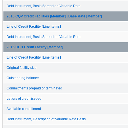
Debt Instrument, Basis Spread on Variable Rate
2016 CQP Credit Facilities [Member] | Base Rate [Member]
Line of Credit Facility [Line Items]
Debt Instrument, Basis Spread on Variable Rate
2015 CCH Credit Facility [Member]
Line of Credit Facility [Line Items]
Original facility size
Outstanding balance
Commitments prepaid or terminated
Letters of credit issued
Available commitment
Debt Instrument, Description of Variable Rate Basis