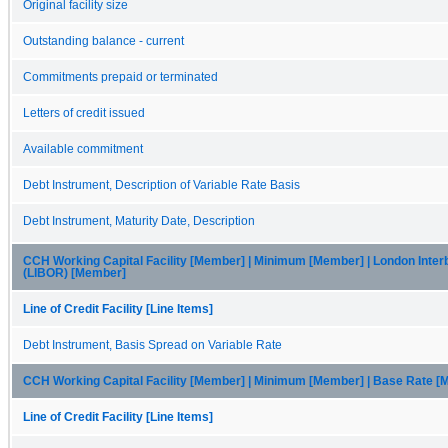
Original facility size
Outstanding balance - current
Commitments prepaid or terminated
Letters of credit issued
Available commitment
Debt Instrument, Description of Variable Rate Basis
Debt Instrument, Maturity Date, Description
CCH Working Capital Facility [Member] | Minimum [Member] | London Inter
(LIBOR) [Member]
Line of Credit Facility [Line Items]
Debt Instrument, Basis Spread on Variable Rate
CCH Working Capital Facility [Member] | Minimum [Member] | Base Rate 
Line of Credit Facility [Line Items]