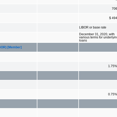
70
$ 49
LIBOR or base rate
December 31, 2020, with
various terms for underlyi
loans
LIBOR) [Member]
1.75
0.75