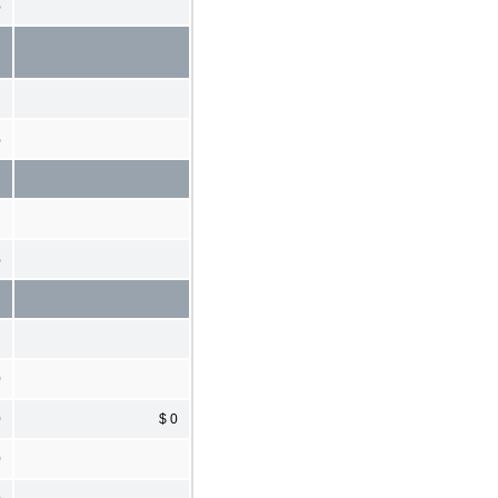
%
%
%
0
0
$ 0
0