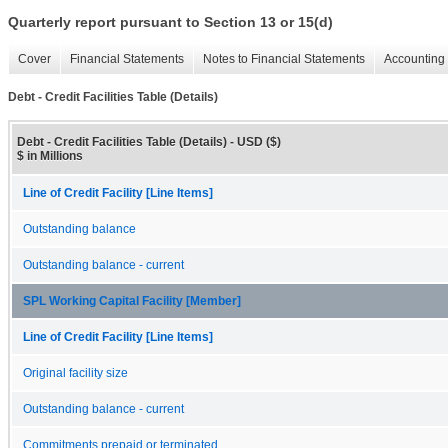
Quarterly report pursuant to Section 13 or 15(d)
Cover
Financial Statements
Notes to Financial Statements
Accounting 
Debt - Credit Facilities Table (Details)
Debt - Credit Facilities Table (Details) - USD ($)
$ in Millions
Line of Credit Facility [Line Items]
Outstanding balance
Outstanding balance - current
SPL Working Capital Facility [Member]
Line of Credit Facility [Line Items]
Original facility size
Outstanding balance - current
Commitments prepaid or terminated