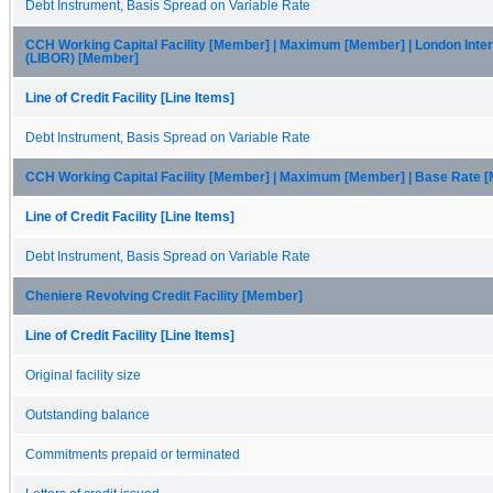
Debt Instrument, Basis Spread on Variable Rate
CCH Working Capital Facility [Member] | Maximum [Member] | London Inte
(LIBOR) [Member]
Line of Credit Facility [Line Items]
Debt Instrument, Basis Spread on Variable Rate
CCH Working Capital Facility [Member] | Maximum [Member] | Base Rate 
Line of Credit Facility [Line Items]
Debt Instrument, Basis Spread on Variable Rate
Cheniere Revolving Credit Facility [Member]
Line of Credit Facility [Line Items]
Original facility size
Outstanding balance
Commitments prepaid or terminated