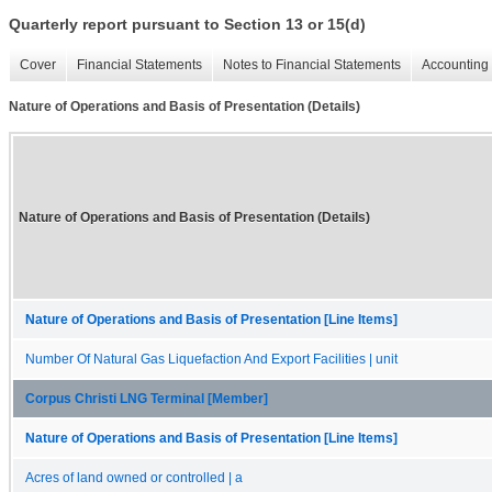
Quarterly report pursuant to Section 13 or 15(d)
Cover
Financial Statements
Notes to Financial Statements
Accounting 
Nature of Operations and Basis of Presentation (Details)
Nature of Operations and Basis of Presentation (Details)
Nature of Operations and Basis of Presentation [Line Items]
Number Of Natural Gas Liquefaction And Export Facilities | unit
Corpus Christi LNG Terminal [Member]
Nature of Operations and Basis of Presentation [Line Items]
Acres of land owned or controlled | a