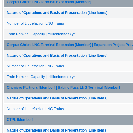
Corpus Christi LNG Terminal Expansion [Member]
Nature of Operations and Basis of Presentation [Line Items]
Number of Liquefaction LNG Trains
Train Nominal Capacity | milliontonnes / yr
Corpus Christi LNG Terminal Expansion [Member] | Expansion Project Pr
Nature of Operations and Basis of Presentation [Line Items]
Number of Liquefaction LNG Trains
Train Nominal Capacity | milliontonnes / yr
Cheniere Partners [Member] | Sabine Pass LNG Terminal [Member]
Nature of Operations and Basis of Presentation [Line Items]
Number of Liquefaction LNG Trains
CTPL [Member]
Nature of Operations and Basis of Presentation [Line Items]