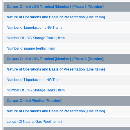
Corpus Christi LNG Terminal [Member] | Phase 1 [Member]
Nature of Operations and Basis of Presentation [Line Items]
Number of Liquefaction LNG Trains
Number Of LNG Storage Tanks | item
Number of marine berths | item
Corpus Christi LNG Terminal [Member] | Phase 2 [Member]
Nature of Operations and Basis of Presentation [Line Items]
Number of Liquefaction LNG Trains
Number Of LNG Storage Tanks | item
Corpus Christi Pipeline [Member]
Nature of Operations and Basis of Presentation [Line Items]
Length Of Natural Gas Pipeline | mi