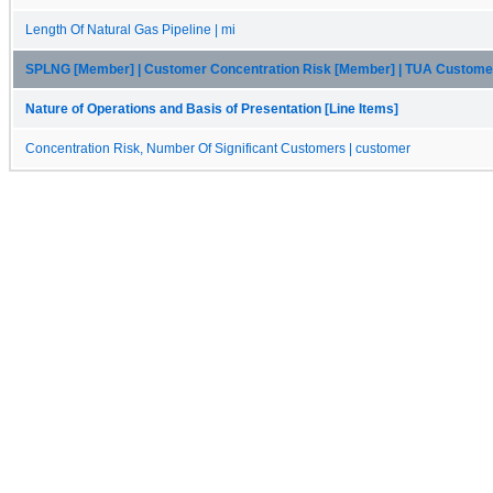
Length Of Natural Gas Pipeline | mi
SPLNG [Member] | Customer Concentration Risk [Member] | TUA Custom
Nature of Operations and Basis of Presentation [Line Items]
Concentration Risk, Number Of Significant Customers | customer