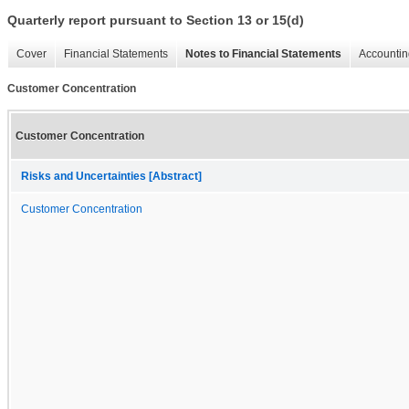
Quarterly report pursuant to Section 13 or 15(d)
Cover
Financial Statements
Notes to Financial Statements
Accountin
Customer Concentration
Customer Concentration
Risks and Uncertainties [Abstract]
Customer Concentration