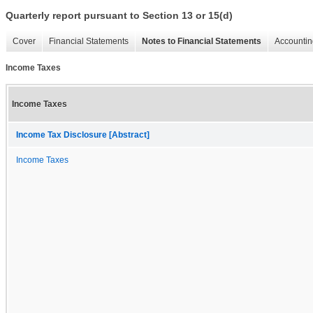
Quarterly report pursuant to Section 13 or 15(d)
Cover
Financial Statements
Notes to Financial Statements
Accountin
Income Taxes
Income Taxes
Income Tax Disclosure [Abstract]
Income Taxes