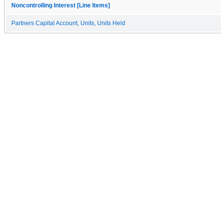
Noncontrolling Interest [Line Items]
Partners Capital Account, Units, Units Held