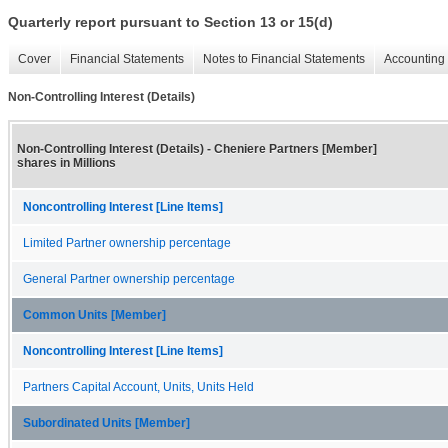
Quarterly report pursuant to Section 13 or 15(d)
Cover
Financial Statements
Notes to Financial Statements
Accounting 
Non-Controlling Interest (Details)
Non-Controlling Interest (Details) - Cheniere Partners [Member]
shares in Millions
Noncontrolling Interest [Line Items]
Limited Partner ownership percentage
General Partner ownership percentage
Common Units [Member]
Noncontrolling Interest [Line Items]
Partners Capital Account, Units, Units Held
Subordinated Units [Member]