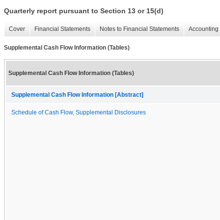
Quarterly report pursuant to Section 13 or 15(d)
Cover
Financial Statements
Notes to Financial Statements
Accounting 
Supplemental Cash Flow Information (Tables)
Supplemental Cash Flow Information (Tables)
Supplemental Cash Flow Information [Abstract]
Schedule of Cash Flow, Supplemental Disclosures