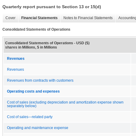
Quarterly report pursuant to Section 13 or 15(d)
Cover
Financial Statements
Notes to Financial Statements
Accounting
Consolidated Statements of Operations
Consolidated Statements of Operations - USD ($)
shares in Millions, $ in Millions
Revenues
Revenues
Revenues from contracts with customers
Operating costs and expenses
Cost of sales (excluding depreciation and amortization expense shown
separately below)
Cost of sales—related party
Operating and maintenance expense