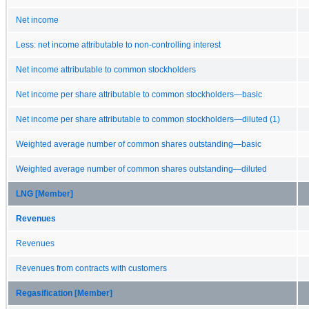
Net income
Less: net income attributable to non-controlling interest
Net income attributable to common stockholders
Net income per share attributable to common stockholders—basic
Net income per share attributable to common stockholders—diluted (1)
Weighted average number of common shares outstanding—basic
Weighted average number of common shares outstanding—diluted
LNG [Member]
Revenues
Revenues
Revenues from contracts with customers
Regasification [Member]