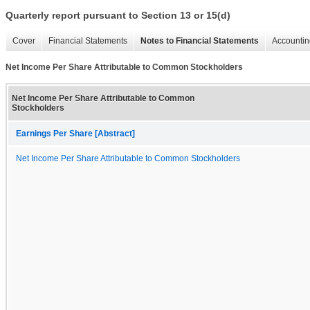
Quarterly report pursuant to Section 13 or 15(d)
Cover
Financial Statements
Notes to Financial Statements
Accountin
Net Income Per Share Attributable to Common Stockholders
Net Income Per Share Attributable to Common
Stockholders
Earnings Per Share [Abstract]
Net Income Per Share Attributable to Common Stockholders