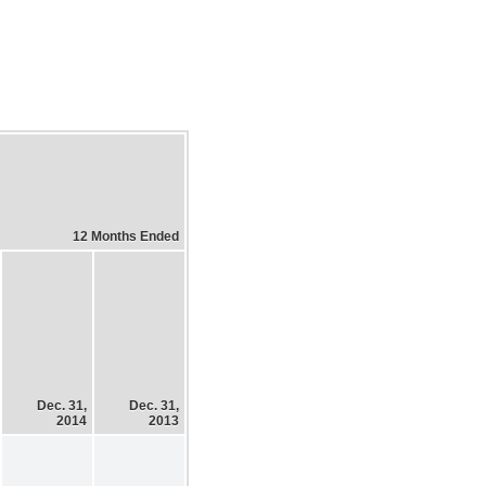
12 Months Ended
Dec. 31,
Dec. 31,
2014
2013