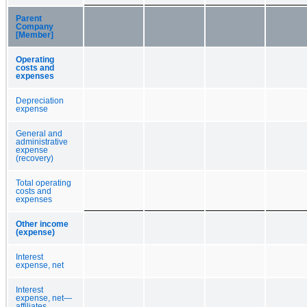
Parent
Company
[Member]
Operating
costs and
expenses
Depreciation
expense
General and
administrative
expense
(recovery)
Total operating
costs and
expenses
Other income
(expense)
Interest
expense, net
Interest
expense, net—
affiliates