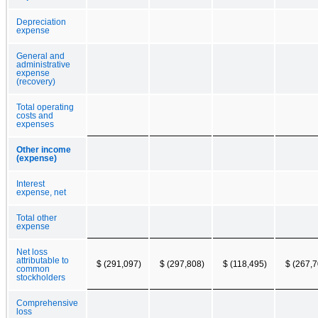
Depreciation
expense
General and
administrative
expense
(recovery)
Total operating
costs and
expenses
Other income
(expense)
Interest
expense, net
Total other
expense
Net loss
attributable to
$ (291,097)
$ (297,808)
$ (118,495)
$ (267,7
common
stockholders
Comprehensive
loss