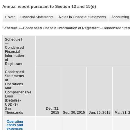
Annual report pursuant to Section 13 and 15(d)
Cover
Financial Statements
Notes to Financial Statements
Accounting 
Schedule I—Condensed Financial Information of Registrant - Condensed Stat
Schedule I
—
Condensed
Financial
Information
of
Registrant
-
Condensed
Statements
of
Operations
and
Comprehensive
Loss
(Details) -
USD ($)
$ in
Dec. 31,
Thousands
2015
Sep. 30, 2015
Jun. 30, 2015
Mar. 31, 
Operating
costs and
expenses