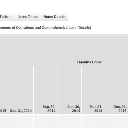
Policies
Notes Tables
Notes Details
ements of Operations and Comprehensive Loss (Details)
3 Months Ended
Sep. 30,
Jun. 30,
Mar. 31,
Dec. 31,
2015
Dec. 31, 2014
2014
2014
2014
2015