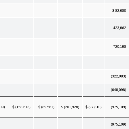
$ 82,680
423,862
720,198
(322,083)
(648,098)
09)
$ (158,613)
$ (89,581)
$ (201,928)
$ (97,810)
(975,109)
(975,109)