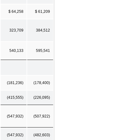
$ 64,258
$ 61,209
323,709
384,512
540,133
595,541
(181,236)
(178,400)
(415,555)
(226,095)
(547,932)
(507,922)
(547,932)
(482,603)