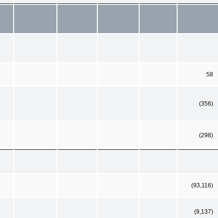
58
(356)
(298)
(93,116)
(9,137)