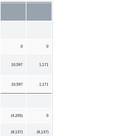
0
0
10,597
1,171
10,597
1,171
(4,205)
0
(9,137)
(9,137)