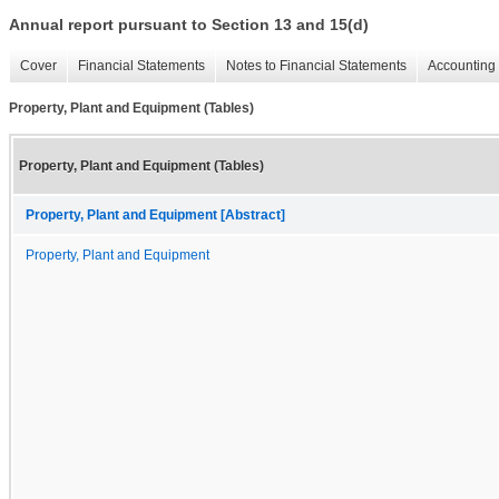
Annual report pursuant to Section 13 and 15(d)
Cover
Financial Statements
Notes to Financial Statements
Accounting 
Property, Plant and Equipment (Tables)
Property, Plant and Equipment (Tables)
Property, Plant and Equipment [Abstract]
Property, Plant and Equipment