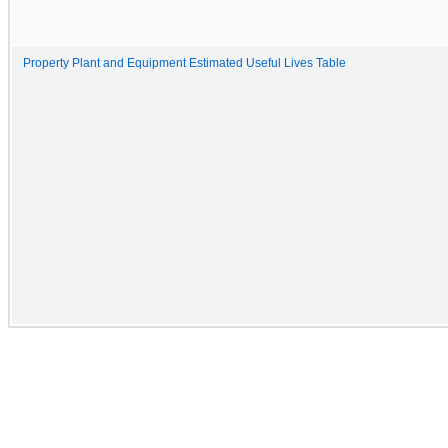
Property Plant and Equipment Estimated Useful Lives Table