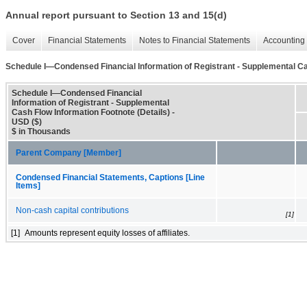
Annual report pursuant to Section 13 and 15(d)
Cover
Financial Statements
Notes to Financial Statements
Accounting 
Schedule I—Condensed Financial Information of Registrant - Supplemental Cas
Schedule I—Condensed Financial
Information of Registrant - Supplemental
Cash Flow Information Footnote (Details) -
USD ($)
$ in Thousands
Parent Company [Member]
Condensed Financial Statements, Captions [Line
Items]
Non-cash capital contributions
[1]
[1]
Amounts represent equity losses of affiliates.