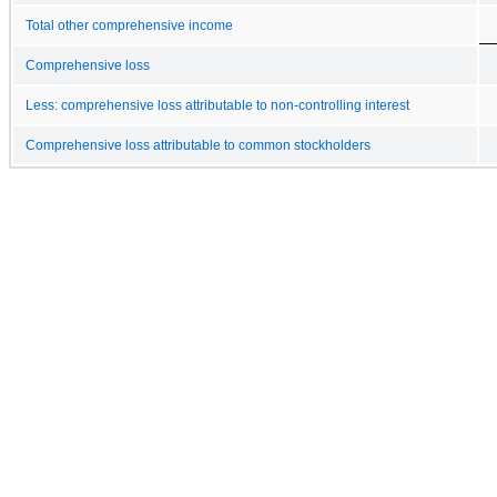
Total other comprehensive income
Comprehensive loss
Less: comprehensive loss attributable to non-controlling interest
Comprehensive loss attributable to common stockholders