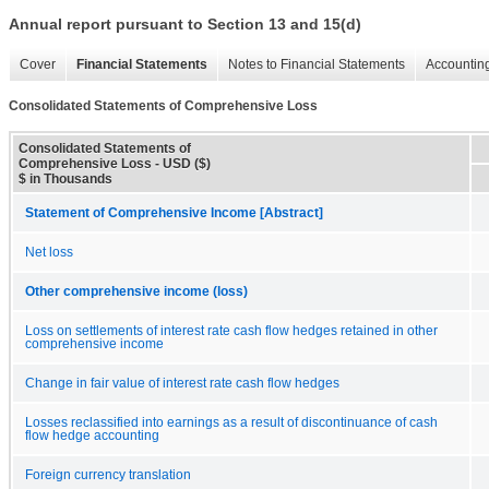
Annual report pursuant to Section 13 and 15(d)
Cover
Financial Statements
Notes to Financial Statements
Accounting
Consolidated Statements of Comprehensive Loss
Consolidated Statements of
Comprehensive Loss - USD ($)
$ in Thousands
Statement of Comprehensive Income [Abstract]
Net loss
Other comprehensive income (loss)
Loss on settlements of interest rate cash flow hedges retained in other
comprehensive income
Change in fair value of interest rate cash flow hedges
Losses reclassified into earnings as a result of discontinuance of cash
flow hedge accounting
Foreign currency translation