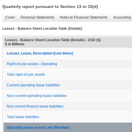
Quarterly report pursuant to Section 13 or 15(d)
Cover
Financial Statements
Notes to Financial Statements
Accounting 
Leases - Balance Sheet Location Table (Details)
Leases - Balance Sheet Location Table (Details) - USD ($)
$ in Millions
Lessee, Lease, Description [Line Items]
Right-of-use assets—Operating
Total right-of-use assets
Current operating lease liabilities
Non-current operating lease liabilities
Non-current finance lease liabilities
Total lease liabilities
Operating lease assets, net [Member]