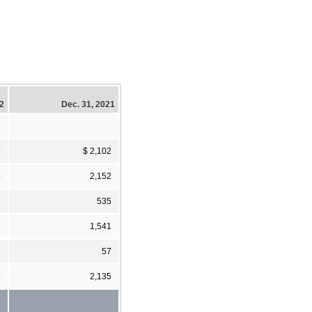
22
Dec. 31, 2021
5
$ 2,102
4
2,152
7
535
3
1,541
7
57
9
2,135