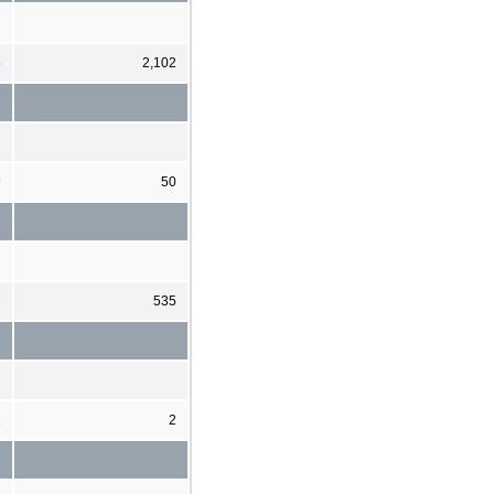
5
2,102
9
50
7
535
2
2