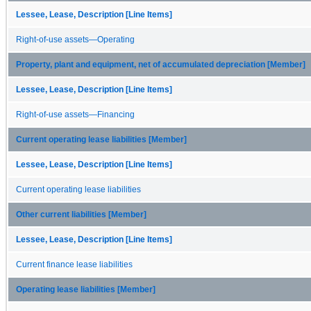
Lessee, Lease, Description [Line Items]
Right-of-use assets—Operating
Property, plant and equipment, net of accumulated depreciation [Member]
Lessee, Lease, Description [Line Items]
Right-of-use assets—Financing
Current operating lease liabilities [Member]
Lessee, Lease, Description [Line Items]
Current operating lease liabilities
Other current liabilities [Member]
Lessee, Lease, Description [Line Items]
Current finance lease liabilities
Operating lease liabilities [Member]