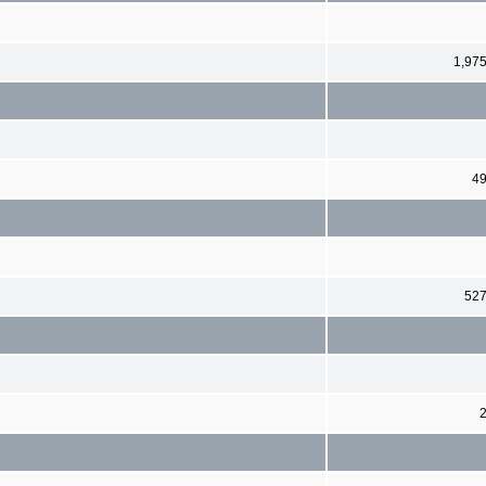
1,97
4
52