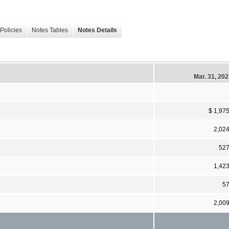
Policies
Notes Tables
Notes Details
Mar. 31, 20
$ 1,97
2,02
52
1,42
5
2,00