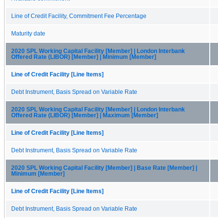
Line of Credit Facility, Commitment Fee Percentage
Maturity date
2020 SPL Working Capital Facility [Member] | London Interbank
Offered Rate (LIBOR) [Member] | Minimum [Member]
Line of Credit Facility [Line Items]
Debt Instrument, Basis Spread on Variable Rate
2020 SPL Working Capital Facility [Member] | London Interbank
Offered Rate (LIBOR) [Member] | Maximum [Member]
Line of Credit Facility [Line Items]
Debt Instrument, Basis Spread on Variable Rate
2020 SPL Working Capital Facility [Member] | Base Rate [Member] |
Minimum [Member]
Line of Credit Facility [Line Items]
Debt Instrument, Basis Spread on Variable Rate