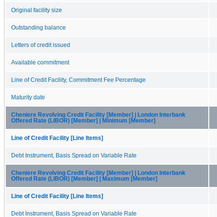
Original facility size
Outstanding balance
Letters of credit issued
Available commitment
Line of Credit Facility, Commitment Fee Percentage
Maturity date
Cheniere Revolving Credit Facility [Member] | London Interbank
Offered Rate (LIBOR) [Member] | Minimum [Member]
Line of Credit Facility [Line Items]
Debt Instrument, Basis Spread on Variable Rate
Cheniere Revolving Credit Facility [Member] | London Interbank
Offered Rate (LIBOR) [Member] | Maximum [Member]
Line of Credit Facility [Line Items]
Debt Instrument, Basis Spread on Variable Rate