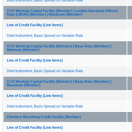
Debt Instrument, Basis Spread on Variable Rate
CCH Working Capital Facility [Member] | London Interbank Offered
Rate (LIBOR) [Member] | Maximum [Member]
Line of Credit Facility [Line Items]
Debt Instrument, Basis Spread on Variable Rate
CCH Working Capital Facility [Member] | Base Rate [Member] |
Minimum [Member]
Line of Credit Facility [Line Items]
Debt Instrument, Basis Spread on Variable Rate
CCH Working Capital Facility [Member] | Base Rate [Member] |
Maximum [Member]
Line of Credit Facility [Line Items]
Debt Instrument, Basis Spread on Variable Rate
Cheniere Revolving Credit Facility [Member]
Line of Credit Facility [Line Items]