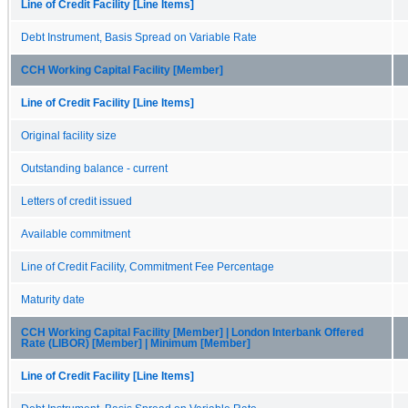
Line of Credit Facility [Line Items]
Debt Instrument, Basis Spread on Variable Rate
CCH Working Capital Facility [Member]
Line of Credit Facility [Line Items]
Original facility size
Outstanding balance - current
Letters of credit issued
Available commitment
Line of Credit Facility, Commitment Fee Percentage
Maturity date
CCH Working Capital Facility [Member] | London Interbank Offered
Rate (LIBOR) [Member] | Minimum [Member]
Line of Credit Facility [Line Items]