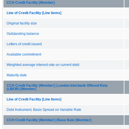
CCH Credit Facility [Member]
Line of Credit Facility [Line Items]
Original facility size
Outstanding balance
Letters of credit issued
Available commitment
Weighted average interest rate on current debt
Maturity date
CCH Credit Facility [Member] | London Interbank Offered Rate
(LIBOR) [Member]
Line of Credit Facility [Line Items]
Debt Instrument, Basis Spread on Variable Rate
CCH Credit Facility [Member] | Base Rate [Member]