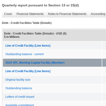
Quarterly report pursuant to Section 13 or 15(d)
Cover
Financial Statements
Notes to Financial Statements
Accounting 
Debt - Credit Facilities Table (Details)
Debt - Credit Facilities Table (Details) - USD ($)
$ in Millions
Line of Credit Facility [Line Items]
Outstanding balance - current
2020 SPL Working Capital Facility [Member]
Line of Credit Facility [Line Items]
Original facility size
Outstanding balance
Letters of credit issued
Available commitment