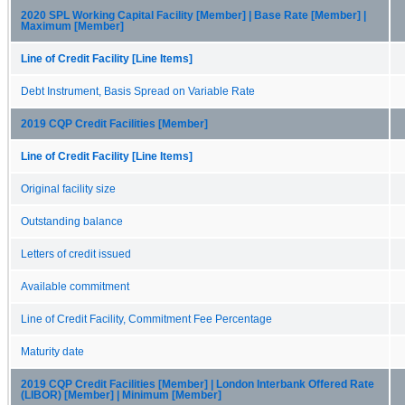
2020 SPL Working Capital Facility [Member] | Base Rate [Member] |
Maximum [Member]
Line of Credit Facility [Line Items]
Debt Instrument, Basis Spread on Variable Rate
2019 CQP Credit Facilities [Member]
Line of Credit Facility [Line Items]
Original facility size
Outstanding balance
Letters of credit issued
Available commitment
Line of Credit Facility, Commitment Fee Percentage
Maturity date
2019 CQP Credit Facilities [Member] | London Interbank Offered Rate
(LIBOR) [Member] | Minimum [Member]