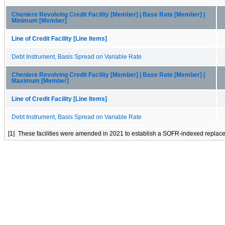
Cheniere Revolving Credit Facility [Member] | Base Rate [Member] |
Minimum [Member]
Line of Credit Facility [Line Items]
Debt Instrument, Basis Spread on Variable Rate
Cheniere Revolving Credit Facility [Member] | Base Rate [Member] |
Maximum [Member]
Line of Credit Facility [Line Items]
Debt Instrument, Basis Spread on Variable Rate
[1]
These facilities were amended in 2021 to establish a SOFR-indexed replace