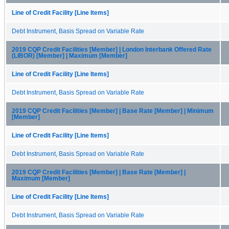
Line of Credit Facility [Line Items]
Debt Instrument, Basis Spread on Variable Rate
2019 CQP Credit Facilities [Member] | London Interbank Offered Rate
(LIBOR) [Member] | Maximum [Member]
Line of Credit Facility [Line Items]
Debt Instrument, Basis Spread on Variable Rate
2019 CQP Credit Facilities [Member] | Base Rate [Member] | Minimum
[Member]
Line of Credit Facility [Line Items]
Debt Instrument, Basis Spread on Variable Rate
2019 CQP Credit Facilities [Member] | Base Rate [Member] |
Maximum [Member]
Line of Credit Facility [Line Items]
Debt Instrument, Basis Spread on Variable Rate