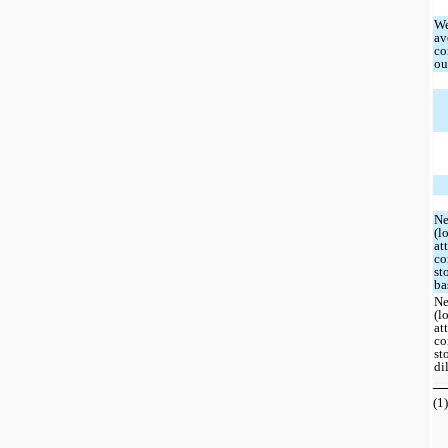
We
av
co
ou
Ne
(l
at
c
st
ba
Ne
(l
at
c
st
di
(1)