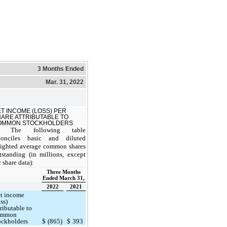
3 Months Ended
Mar. 31, 2022
T INCOME (LOSS) PER
ARE ATTRIBUTABLE TO
OMMON STOCKHOLDERS
The following table
conciles basic and diluted
ighted average common shares
tstanding (in millions, except
r share data):
Three Months
Ended March 31,
2022
2021
t income
oss)
tributable to
ommon
ockholders
$
(865)
$
393