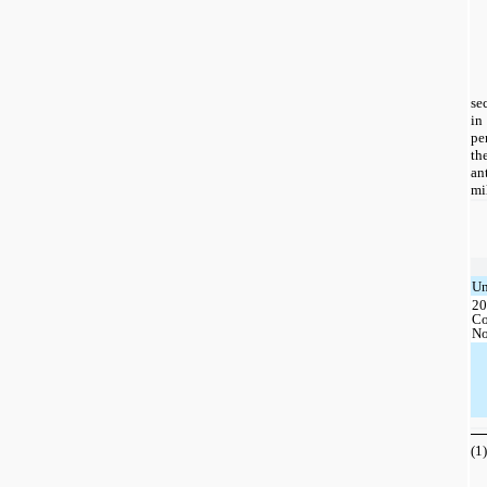
se
in
pe
th
an
mi
Un
20
Co
No
(1)