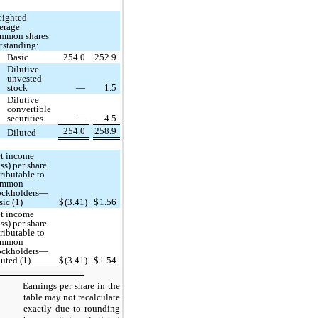
ighted
erage
mmon shares
tstanding:
Basic
254.0
252.9
Dilutive
unvested
stock
—
1.5
Dilutive
convertible
securities
—
4.5
254.0
258.9
Diluted
t income
oss) per share
tributable to
ommon
ockholders—
sic (1)
$
(3.41)
$
1.56
t income
oss) per share
tributable to
ommon
ockholders—
luted (1)
$
(3.41)
$
1.54
Earnings per share in the
table may not recalculate
exactly due to rounding