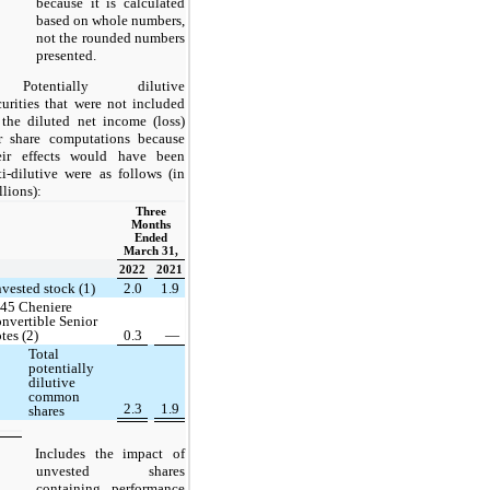
because it is calculated
based on whole numbers,
not the rounded numbers
presented.
Potentially dilutive
curities that were not included
 the diluted net income (loss)
r share computations because
eir effects would have been
ti-dilutive were as follows (in
llions):
Three
Months
Ended
March 31,
2022
2021
vested stock (1)
2.0
1.9
45 Cheniere
nvertible Senior
tes (2)
0.3
—
Total
potentially
dilutive
common
2.3
1.9
shares
Includes the impact of
unvested shares
containing performance