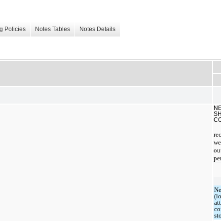
g Policies
Notes Tables
Notes Details
NE
SH
C
re
we
ou
pe
Ne
(l
at
c
st