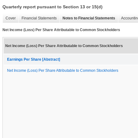
Quarterly report pursuant to Section 13 or 15(d)
Cover
Financial Statements
Notes to Financial Statements
Accountin
Net Income (Loss) Per Share Attributable to Common Stockholders
Net Income (Loss) Per Share Attributable to Common Stockholders
Earnings Per Share [Abstract]
Net Income (Loss) Per Share Attributable to Common Stockholders