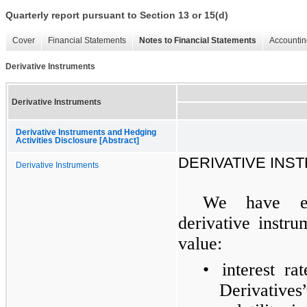
Quarterly report pursuant to Section 13 or 15(d)
Cover
Financial Statements
Notes to Financial Statements
Accountin
Derivative Instruments
Derivative Instruments
Derivative Instruments and Hedging
Activities Disclosure [Abstract]
DERIVATIVE INS
Derivative Instruments
We have en
derivative instru
value:
•
interest r
Derivative