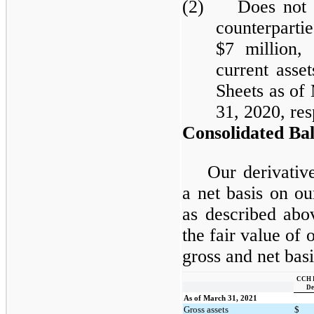
(2) Does not in
counterpart
$7 million,
current asse
Sheets as of
31, 2020, res
Consolidated Bal
Our derivativ
a net basis on o
as described abo
the fair value of 
gross and net basi
CCH I
De
As of March 31, 2021
Gross assets
$