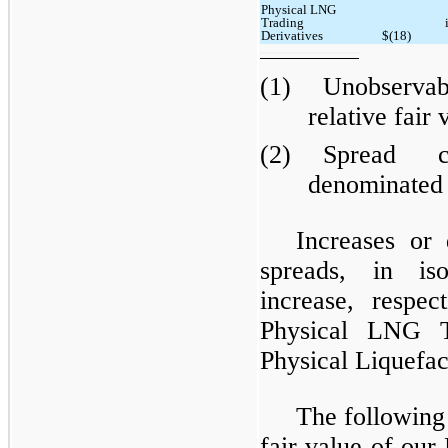
Physical LNG
Trading
Derivatives
$(18)
(1)
Unobservabl
relative fair 
(2)
Spread c
denominated 
Increases or 
spreads, in is
increase, respec
Physical LNG T
Physical Liquefac
The following
fair value of ou