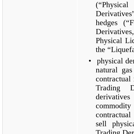
(“Physic
Derivative
hedges (“F
Derivative
Physical Li
the “Liquef
•
physical der
natural ga
contractual
Trading D
derivatives
commodity
contractua
sell physi
Trading Der