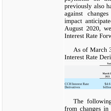
previously also h
against changes 
impact anticipat
August 2020, we
Interest Rate For
As of March 3
Interest Rate Der
Not
March 3
2021
CCH Interest Rate
$4.6
Derivatives
billio
The following
from changes in 