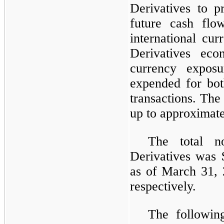
Derivatives to pr
future cash flow
international cu
Derivatives eco
currency expos
expended for bot
transactions. The
up to approximate
The total n
Derivatives was 
as of March 31,
respectively.
The followin