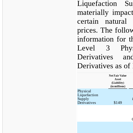
Liquefaction S
materially impac
certain natura
prices. The follo
information for t
Level 3 Physi
Derivatives a
Derivatives as of
Net Fair Value
Asset
(Liability)
(in millions)
Physical
Liquefaction
Supply
Derivatives
$149