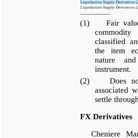
Liquefaction Supply Derivatives (
Liquefaction Supply Derivatives (
(1) Fair value 
commodity 
classified a
the item e
nature and
instrument.
(2) Does not i
associated w
settle throug
FX Derivatives
Cheniere Mar