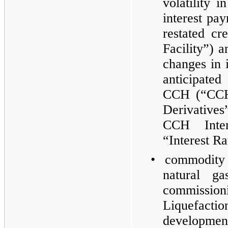
volatility i
interest p
restated cr
Facility”) a
changes in i
anticipate
CCH (“CCH 
Derivative
CCH Inter
“Interest Ra
•
commodity
natural ga
commissio
Liquefactio
developmen