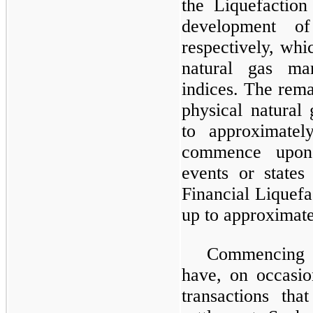
the Liquefaction
development o
respectively, whi
natural gas ma
indices. The rema
physical natural
to approximate
commence upon 
events or states
Financial Liquefa
up to approximate
Commencing i
have, on occasio
transactions tha