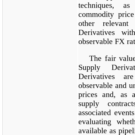
techniques, as
commodity price
other relevan
Derivatives wi
observable FX rat
The fair valu
Supply Deriv
Derivatives ar
observable and u
prices and, as a
supply contrac
associated events
evaluating whet
available as pipel