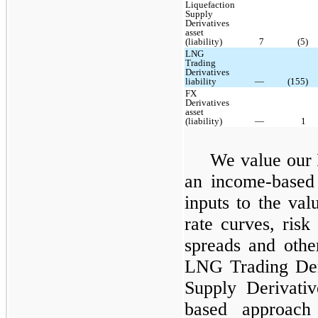
Liquefaction
Supply
Derivatives
asset
(liability)
7
(5)
LNG
Trading
Derivatives
liability
—
(155)
FX
Derivatives
asset
(liability)
—
1
We value our 
an income-based 
inputs to the val
rate curves, risk
spreads and othe
LNG Trading Deri
Supply Derivativ
based approach 