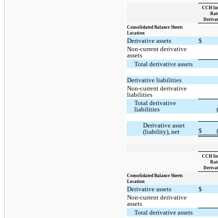
CCH Int
Rat
Derivat
Consolidated Balance Sheets
Location
Derivative assets
$
Non-current derivative
assets
Total derivative assets
Derivative liabilities
Non-current derivative
liabilities
Total derivative
liabilities
Derivative asset
$
(liability), net
CCH Int
Rat
Derivat
Consolidated Balance Sheets
Location
Derivative assets
$
Non-current derivative
assets
Total derivative assets