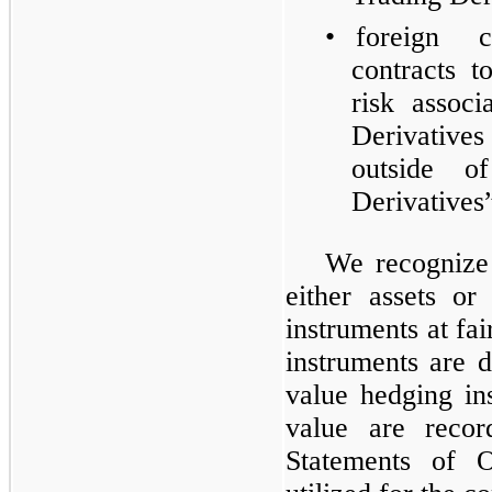
•
foreign 
contracts 
risk assoc
Derivative
outside o
Derivatives”
We recognize 
either assets or
instruments at fa
instruments are d
value hedging in
value are recor
Statements of O