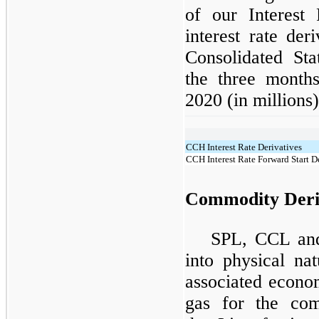
of our Interest 
interest rate der
Consolidated Sta
the three mont
2020 (in millions)
CCH Interest Rate Derivatives
CCH Interest Rate Forward Start D
Commodity Deri
SPL, CCL and
into physical na
associated econo
gas for the com