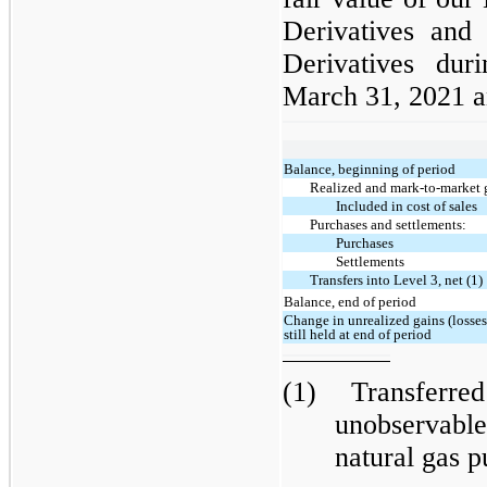
Derivatives and 
Derivatives du
March 31, 2021 an
Balance, beginning of period
Realized and mark-to-market g
Included in cost of sales
Purchases and settlements:
Purchases
Settlements
Transfers into Level 3, net (1)
Balance, end of period
Change in unrealized gains (losses
still held at end of period
(1)
Transferre
unobservabl
natural gas 