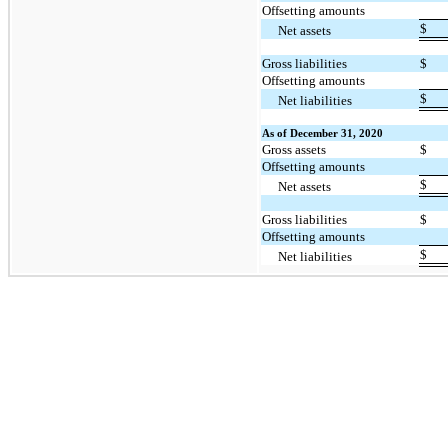
Offsetting amounts
$
Net assets
Gross liabilities
$
Offsetting amounts
$
Net liabilities
As of December 31, 2020
Gross assets
$
Offsetting amounts
$
Net assets
Gross liabilities
$
Offsetting amounts
$
Net liabilities