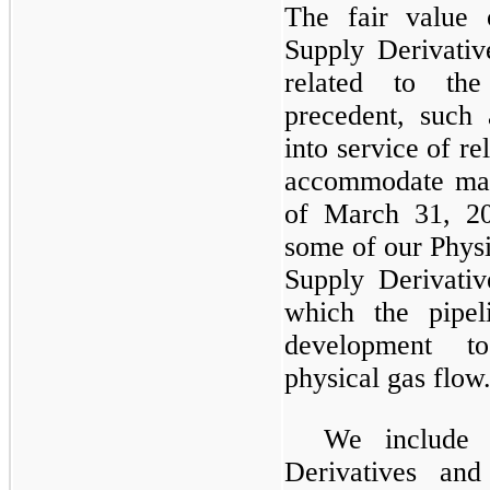
The fair value 
Supply Derivativ
related to the
precedent, such
into service of re
accommodate mark
of March 31, 2
some of our Physi
Supply Derivativ
which the pipel
development t
physical gas flow
We include 
Derivatives an