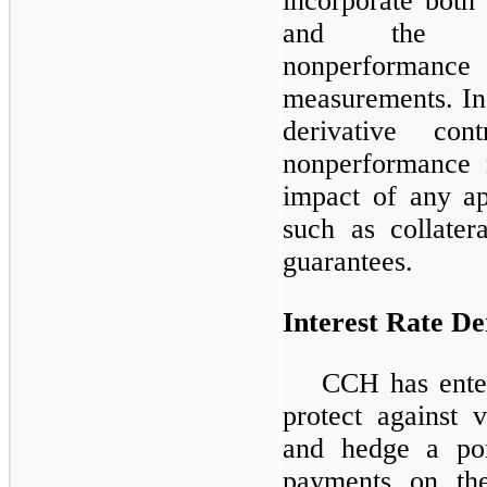
incorporate both
and the resp
nonperforman
measurements. In 
derivative co
nonperformance 
impact of any ap
such as collatera
guarantees.
Interest Rate De
CCH has enter
protect against v
and hedge a port
payments on th