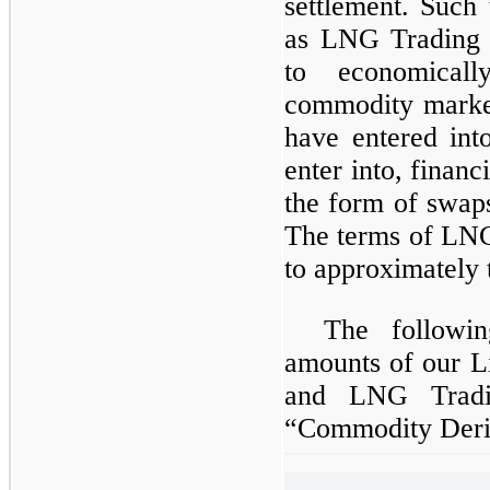
settlement. Such 
as LNG Trading D
to economical
commodity marke
have entered int
enter into, finan
the form of swaps
The terms of LNG
to approximately 
The followin
amounts of our L
and LNG Trading
“Commodity Deriv