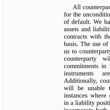
All counterpar
for the unconditio
of default. We ha
assets and liabili
contracts with t
basis. The use of
us to counterparty
counterparty w
commitments in i
instruments a
Additionally, cou
will be unable
instances where 
in a liability posi