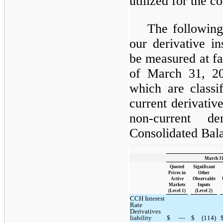
utilized for the 
The following
our derivative in
be measured at fa
of March 31, 2
which are classif
current derivative 
non-current de
Consolidated Bala
March 31
Quoted
Significant
Prices in
Other
Active
Observable
Markets
Inputs
(Level 1)
(Level 2)
CCH Interest
Rate
Derivatives
liability
$
—
$
(114)