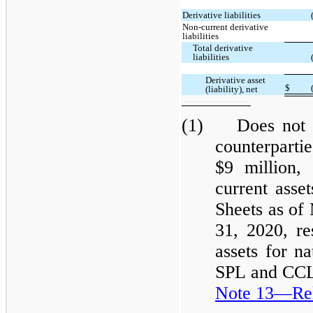
Derivative liabilities
Non-current derivative
liabilities
Total derivative
liabilities
Derivative asset
$
(liability), net
(1) Does not in
counterpart
$9 million,
current asse
Sheets as of
31, 2020, re
assets for na
SPL and CCL 
Note 13—Rela