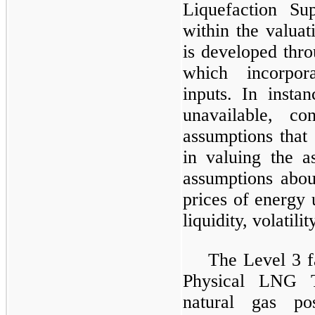
Liquefaction Su
within the valuat
is developed thro
which incorpora
inputs. In insta
unavailable, co
assumptions that
in valuing the as
assumptions abou
prices of energy 
liquidity, volatili
The Level 3 f
Physical LNG T
natural gas po