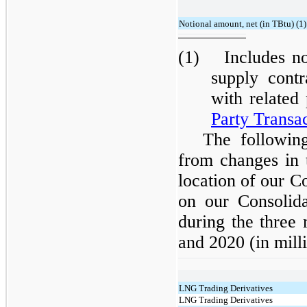
Notional amount, net (in TBtu) (1)
(1) Includes not
supply cont
with related
Party Transa
The following
from changes in t
location of our 
on our Consolida
during the three
and 2020 (in milli
LNG Trading Derivatives
LNG Trading Derivatives