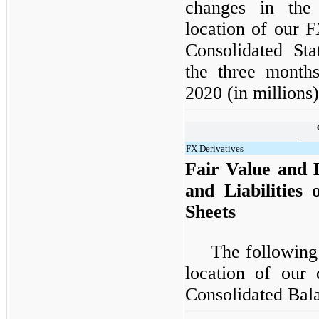
changes in the 
location of our 
Consolidated Sta
the three mont
2020 (in millions)
FX Derivatives
Fair Value and L
and Liabilities
Sheets
The following
location of our 
Consolidated Bala