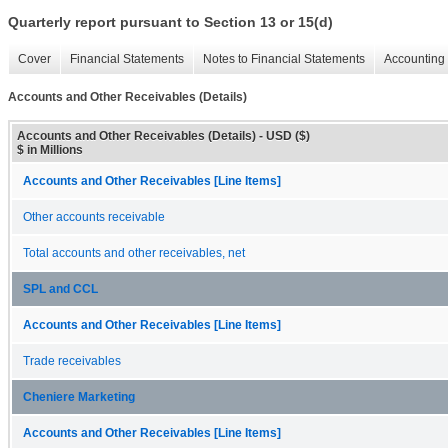
Quarterly report pursuant to Section 13 or 15(d)
Cover
Financial Statements
Notes to Financial Statements
Accounting 
Accounts and Other Receivables (Details)
Accounts and Other Receivables (Details) - USD ($)
$ in Millions
Accounts and Other Receivables [Line Items]
Other accounts receivable
Total accounts and other receivables, net
SPL and CCL
Accounts and Other Receivables [Line Items]
Trade receivables
Cheniere Marketing
Accounts and Other Receivables [Line Items]