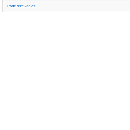
Trade receivables