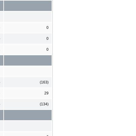
5
0
)
0
1
0
)
(163)
3
29
)
(134)