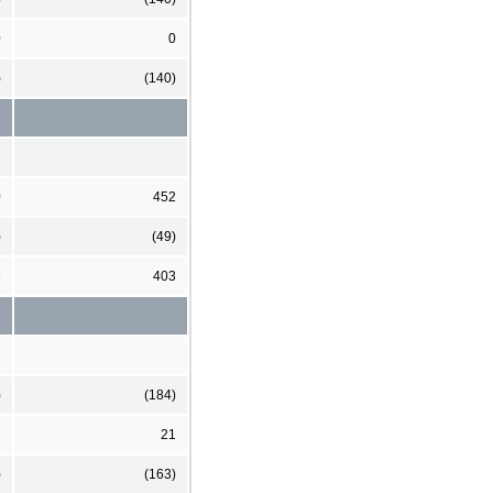
0
0
)
(140)
0
452
)
(49)
3
403
)
(184)
2
21
)
(163)