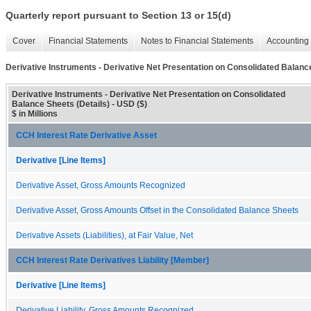
Quarterly report pursuant to Section 13 or 15(d)
Cover
Financial Statements
Notes to Financial Statements
Accounting 
Derivative Instruments - Derivative Net Presentation on Consolidated Balance
Derivative Instruments - Derivative Net Presentation on Consolidated
Balance Sheets (Details) - USD ($)
$ in Millions
CCH Interest Rate Derivative Asset
Derivative [Line Items]
Derivative Asset, Gross Amounts Recognized
Derivative Asset, Gross Amounts Offset in the Consolidated Balance Sheets
Derivative Assets (Liabilities), at Fair Value, Net
CCH Interest Rate Derivatives Liability [Member]
Derivative [Line Items]
Derivative Liability, Gross Amounts Recognized