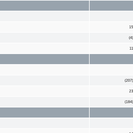
1
(4
1
(207
2
(184