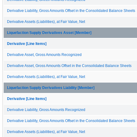
Derivative Liability, Gross Amounts Offset in the Consolidated Balance Sheets
Derivative Assets (Liabilities), at Fair Value, Net
Liquefaction Supply Derivatives Asset [Member]
Derivative [Line Items]
Derivative Asset, Gross Amounts Recognized
Derivative Asset, Gross Amounts Offset in the Consolidated Balance Sheets
Derivative Assets (Liabilities), at Fair Value, Net
Liquefaction Supply Derivatives Liability [Member]
Derivative [Line Items]
Derivative Liability, Gross Amounts Recognized
Derivative Liability, Gross Amounts Offset in the Consolidated Balance Sheets
Derivative Assets (Liabilities), at Fair Value, Net