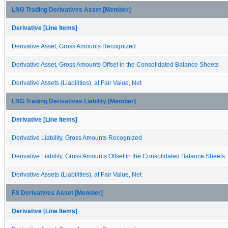
LNG Trading Derivatives Asset [Member]
Derivative [Line Items]
Derivative Asset, Gross Amounts Recognized
Derivative Asset, Gross Amounts Offset in the Consolidated Balance Sheets
Derivative Assets (Liabilities), at Fair Value, Net
LNG Trading Derivatives Liability [Member]
Derivative [Line Items]
Derivative Liability, Gross Amounts Recognized
Derivative Liability, Gross Amounts Offset in the Consolidated Balance Sheets
Derivative Assets (Liabilities), at Fair Value, Net
FX Derivatives Asset [Member]
Derivative [Line Items]