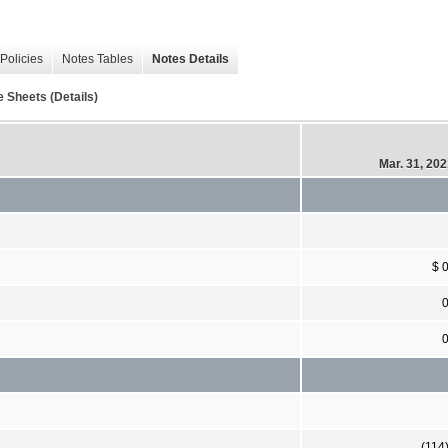
Policies
Notes Tables
Notes Details
 Sheets (Details)
Mar. 31, 20
$ 
(114