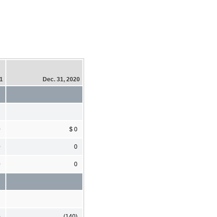
21
Dec. 31, 2020
0
$ 0
0
0
0
0
)
(140)