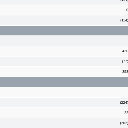
(114
43
(77
35
(224
2
(202