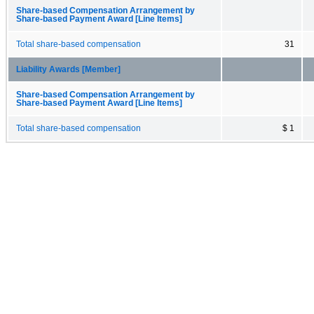
Share-based Compensation Arrangement by
Share-based Payment Award [Line Items]
Total share-based compensation
31
Liability Awards [Member]
Share-based Compensation Arrangement by
Share-based Payment Award [Line Items]
Total share-based compensation
$ 1