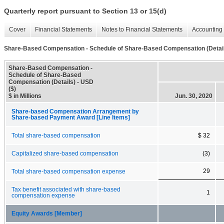
Quarterly report pursuant to Section 13 or 15(d)
Cover
Financial Statements
Notes to Financial Statements
Accounting 
Share-Based Compensation - Schedule of Share-Based Compensation (Detai
Share-Based Compensation -
Schedule of Share-Based
Compensation (Details) - USD
($)
$ in Millions
Jun. 30, 2020
Share-based Compensation Arrangement by
Share-based Payment Award [Line Items]
Total share-based compensation
$ 32
Capitalized share-based compensation
(3)
29
Total share-based compensation expense
Tax benefit associated with share-based
1
compensation expense
Equity Awards [Member]