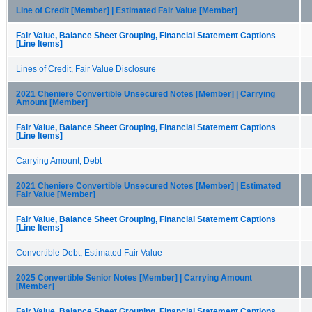
Line of Credit [Member] | Estimated Fair Value [Member]
Fair Value, Balance Sheet Grouping, Financial Statement Captions
[Line Items]
Lines of Credit, Fair Value Disclosure
2021 Cheniere Convertible Unsecured Notes [Member] | Carrying
Amount [Member]
Fair Value, Balance Sheet Grouping, Financial Statement Captions
[Line Items]
Carrying Amount, Debt
2021 Cheniere Convertible Unsecured Notes [Member] | Estimated
Fair Value [Member]
Fair Value, Balance Sheet Grouping, Financial Statement Captions
[Line Items]
Convertible Debt, Estimated Fair Value
2025 Convertible Senior Notes [Member] | Carrying Amount
[Member]
Fair Value, Balance Sheet Grouping, Financial Statement Captions