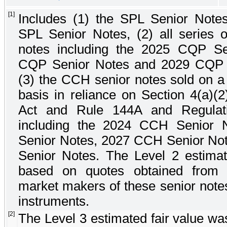
[1]
Includes (1) the
SPL Senior Note
SPL Senior Notes
, (2) all series
notes including the
2025 CQP Se
CQP Senior Notes
and
2029 CQP 
(3) the CCH senior notes sold on a
basis in reliance on Section 4(a)(2
Act and Rule 144A and Regulat
including the
2024 CCH Senior N
Senior Notes
,
2027 CCH Senior No
Senior Notes
. The Level 2 estimat
based on quotes obtained from b
market makers of these senior notes
instruments.
[2]
The Level 3 estimated fair value wa