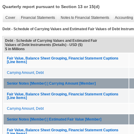
Quarterly report pursuant to Section 13 or 15(d)
Cover
Financial Statements
Notes to Financial Statements
Accounting 
Debt - Schedule of Carrying Values and Estimated Fair Values of Debt Instrum
Debt - Schedule of Carrying Values and Estimated Fair
Values of Debt Instruments (Details) - USD ($)
$ in Millions
Fair Value, Balance Sheet Grouping, Financial Statement Captions
[Line Items]
Carrying Amount, Debt
Senior Notes [Member] | Carrying Amount [Member]
Fair Value, Balance Sheet Grouping, Financial Statement Captions
[Line Items]
Carrying Amount, Debt
Senior Notes [Member] | Estimated Fair Value [Member]
Fair Value, Balance Sheet Grouping, Financial Statement Captions
[Line Items]