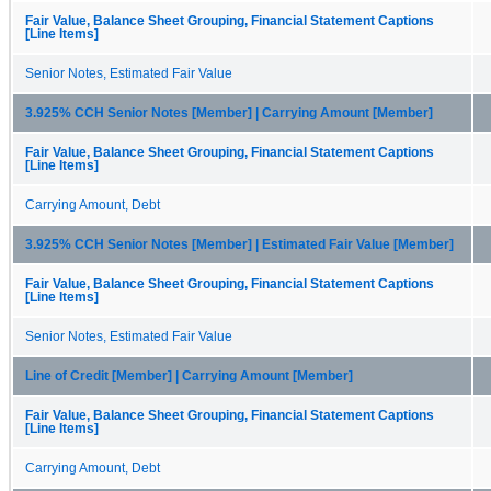
Fair Value, Balance Sheet Grouping, Financial Statement Captions
[Line Items]
Senior Notes, Estimated Fair Value
3.925% CCH Senior Notes [Member] | Carrying Amount [Member]
Fair Value, Balance Sheet Grouping, Financial Statement Captions
[Line Items]
Carrying Amount, Debt
3.925% CCH Senior Notes [Member] | Estimated Fair Value [Member]
Fair Value, Balance Sheet Grouping, Financial Statement Captions
[Line Items]
Senior Notes, Estimated Fair Value
Line of Credit [Member] | Carrying Amount [Member]
Fair Value, Balance Sheet Grouping, Financial Statement Captions
[Line Items]
Carrying Amount, Debt