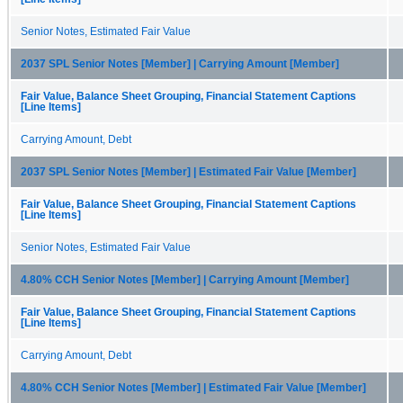
Senior Notes, Estimated Fair Value
2037 SPL Senior Notes [Member] | Carrying Amount [Member]
Fair Value, Balance Sheet Grouping, Financial Statement Captions
[Line Items]
Carrying Amount, Debt
2037 SPL Senior Notes [Member] | Estimated Fair Value [Member]
Fair Value, Balance Sheet Grouping, Financial Statement Captions
[Line Items]
Senior Notes, Estimated Fair Value
4.80% CCH Senior Notes [Member] | Carrying Amount [Member]
Fair Value, Balance Sheet Grouping, Financial Statement Captions
[Line Items]
Carrying Amount, Debt
4.80% CCH Senior Notes [Member] | Estimated Fair Value [Member]