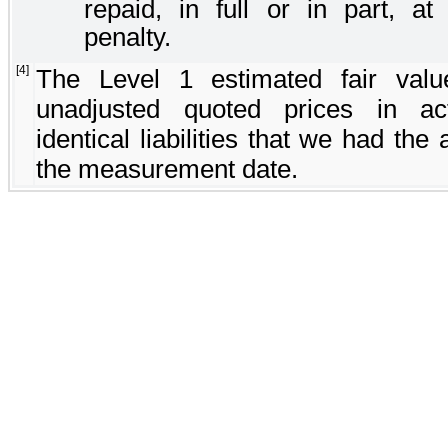
repaid, in full or in part, a
penalty.
[4]
The Level 1 estimated fair va
unadjusted quoted prices in ac
identical liabilities that we had the 
the measurement date.