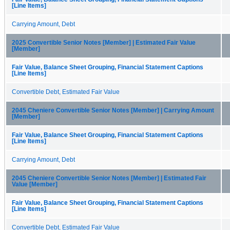
[Line Items]
Carrying Amount, Debt
2025 Convertible Senior Notes [Member] | Estimated Fair Value
[Member]
Fair Value, Balance Sheet Grouping, Financial Statement Captions
[Line Items]
Convertible Debt, Estimated Fair Value
2045 Cheniere Convertible Senior Notes [Member] | Carrying Amount
[Member]
Fair Value, Balance Sheet Grouping, Financial Statement Captions
[Line Items]
Carrying Amount, Debt
2045 Cheniere Convertible Senior Notes [Member] | Estimated Fair
Value [Member]
Fair Value, Balance Sheet Grouping, Financial Statement Captions
[Line Items]
Convertible Debt, Estimated Fair Value