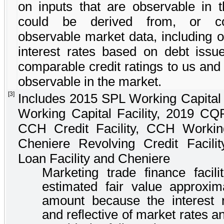
on inputs that are observable in 
could be derived from, or cor
observable market data, including o
interest rates based on debt issu
comparable credit ratings to us and 
observable in the market.
[3]
Includes
2015 SPL Working Capital F
Working Capital Facility
,
2019 CQP 
CCH Credit Facility
,
CCH Working 
Cheniere Revolving Credit Facilit
Loan Facility
and
Cheniere
Marketing trade finance facilit
estimated fair value approxim
amount because the interest r
and reflective of market rates 