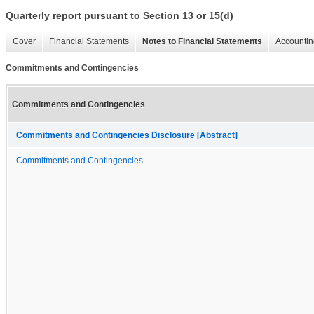
Quarterly report pursuant to Section 13 or 15(d)
Cover
Financial Statements
Notes to Financial Statements
Accountin
Commitments and Contingencies
Commitments and Contingencies
Commitments and Contingencies Disclosure [Abstract]
Commitments and Contingencies