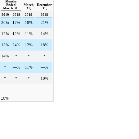
Months
Ended
March
December
March 31,
31,
31,
2019
2018
2019
2018
20%
17%
18%
21%
12%
12%
11%
14%
12%
24%
12%
18%
14%
*
*
*
*
—%
11%
—%
*
*
*
10%
n 10%