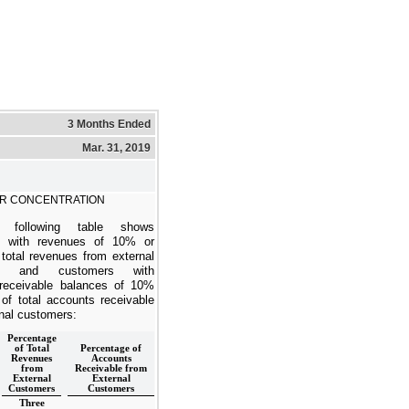
3 Months Ended
Mar. 31, 2019
R CONCENTRATION
 following table shows
s with revenues of 10% or
 total revenues from external
rs and customers with
receivable balances of 10%
 of total accounts receivable
nal customers:
Percentage
of Total
Percentage of
Revenues
Accounts
from
Receivable from
External
External
Customers
Customers
Three