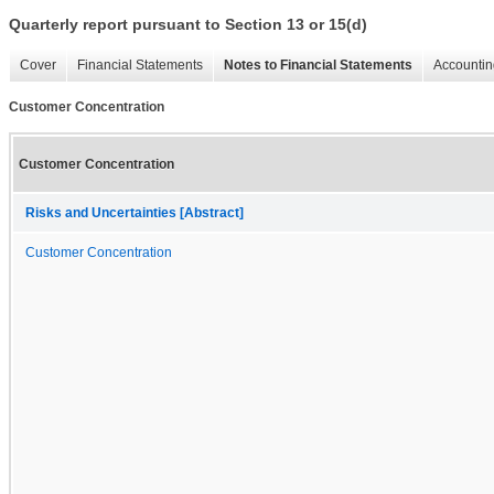
Quarterly report pursuant to Section 13 or 15(d)
Cover
Financial Statements
Notes to Financial Statements
Accountin
Customer Concentration
Customer Concentration
Risks and Uncertainties [Abstract]
Customer Concentration