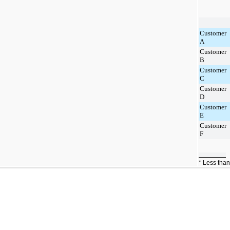
Customer
A
Customer
B
Customer
C
Customer
D
Customer
E
Customer
F
* Less tha