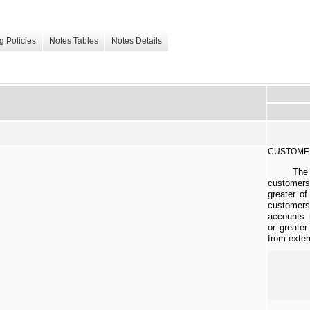
g Policies
Notes Tables
Notes Details
CUSTOME
The
customer
greater of
custome
accounts 
or greater
from exter