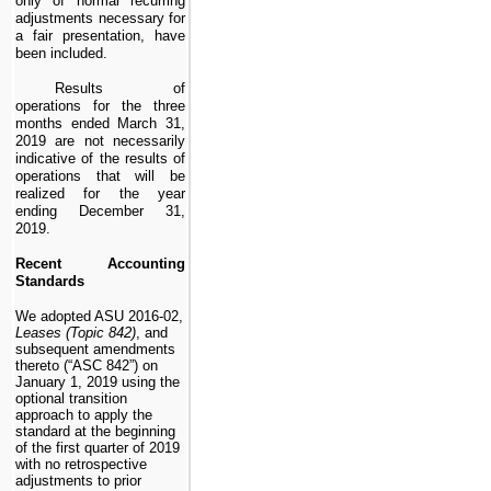
only of normal recurring
adjustments necessary for
a fair presentation, have
been included.
Results of
operations for the
three
months ended March 31,
2019
are not necessarily
indicative of the results of
operations that will be
realized for the year
ending December 31,
2019
.
Recent Accounting
Standards
We adopted ASU 2016-02,
Leases (Topic 842)
, and
subsequent amendments
thereto (“ASC 842”) on
January 1, 2019 using the
optional transition
approach to apply the
standard at the beginning
of the first quarter of 2019
with no retrospective
adjustments to prior