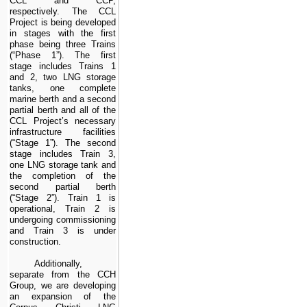
CCL and CCP,
respectively. The
CCL
Project
is being developed
in stages with the first
phase being
three
Trains
(“Phase 1”). The first
stage includes Trains 1
and
2
,
two
LNG storage
tanks,
one
complete
marine berth and a second
partial berth and all of the
CCL Project
’s necessary
infrastructure facilities
(“Stage 1”)
. The second
stage includes Train 3,
one
LNG storage tank and
the completion of the
second partial berth
(“Stage 2”)
. Train 1 is
operational, Train 2 is
undergoing commissioning
and Train 3 is under
construction.
Additionally,
separate from the CCH
Group, we are developing
an expansion of the