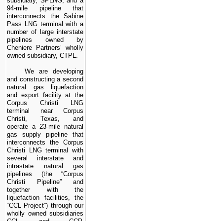
subsidiary, SPLNG, and a
94
-mile pipeline that
interconnects the Sabine
Pass LNG terminal with a
number of large interstate
pipelines owned by
Cheniere Partners’ wholly
owned subsidiary, CTPL.
We are developing
and constructing a second
natural gas liquefaction
and export facility at the
Corpus Christi LNG
terminal near Corpus
Christi, Texas, and
operate a
23
-mile natural
gas supply pipeline that
interconnects the Corpus
Christi LNG terminal with
several interstate and
intrastate natural gas
pipelines
(the “Corpus
Christi Pipeline” and
together with the
liquefaction facilities, the
“CCL Project”)
through our
wholly owned subsidiaries