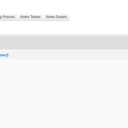
g Policies
Notes Tables
Notes Details
tract]