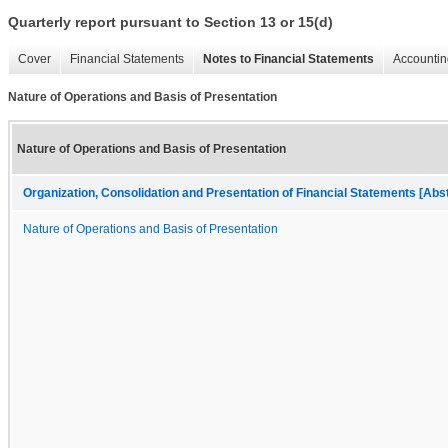
Quarterly report pursuant to Section 13 or 15(d)
Cover
Financial Statements
Notes to Financial Statements
Accountin
Nature of Operations and Basis of Presentation
Nature of Operations and Basis of Presentation
Organization, Consolidation and Presentation of Financial Statements [Abs
Nature of Operations and Basis of Presentation