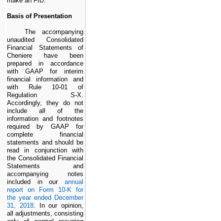
make an
FID
.
Basis of Presentation
The accompanying
unaudited Consolidated
Financial Statements of
Cheniere have been
prepared in accordance
with GAAP for interim
financial information and
with Rule 10-01 of
Regulation S-X.
Accordingly, they do not
include all of the
information and footnotes
required by GAAP for
complete financial
statements and should be
read in conjunction with
the Consolidated Financial
Statements and
accompanying notes
included in our
annual
report on Form 10-K for
the year ended December
31, 2018
. In our opinion,
all adjustments, consisting