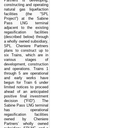
Partners is developing,
constructing and operating
natural gas liquefaction
facilities
(the “SPL
Project”)
at the Sabine
Pass LNG terminal
adjacent to the existing
regasification facilities
(described below) through
a wholly owned subsidiary,
SPL. Cheniere Partners
plans to construct up to
six
Trains, which are in
various stages of
development, construction
and operations. Trains 1
through 5 are operational
and early works have
begun for Train 6 under
limited notices to proceed
ahead of an anticipated
positive final investment
decision (“
FID
”). The
Sabine Pass LNG terminal
has operational
regasification facilities
owned by Cheniere
Partners’ wholly owned