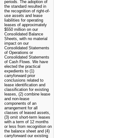
periods. The adoption of
the standard resulted in
the recognition of right-of-
use assets and lease
liabilities for operating
leases of approximately
$550 million
on our
Consolidated Balance
Sheets, with no material
impact on our
Consolidated Statements
of Operations or
Consolidated Statements
of Cash Flows. We have
elected the practical
expedients to (1)
carryforward prior
conclusions related to
lease identification and
classification for existing
leases, (2) combine lease
and non-lease
components of an
arrangement for all
classes of leased assets,
(3) omit short-term leases
with a term of 12 months
or less from recognition on
the balance sheet and (4)
carryforward our existing