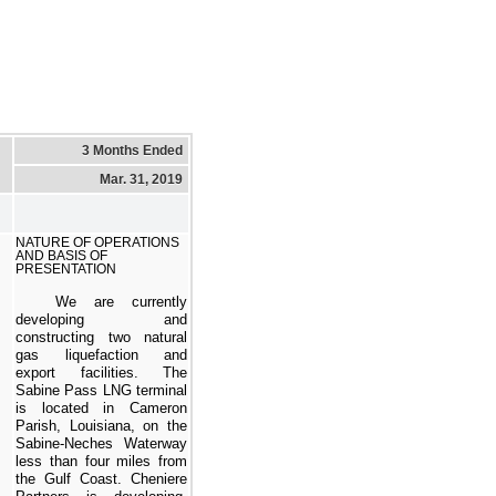
3 Months Ended
Mar. 31, 2019
NATURE OF OPERATIONS
AND BASIS OF
PRESENTATION
We are currently
developing and
constructing
two
natural
gas liquefaction and
export facilities. The
Sabine Pass LNG terminal
is located in Cameron
Parish, Louisiana, on the
Sabine-Neches Waterway
less than four miles from
the Gulf Coast. Cheniere