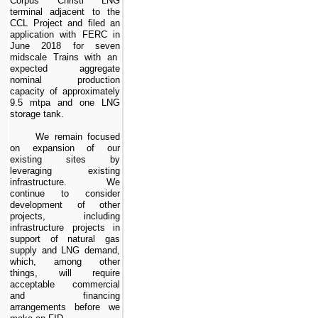
Corpus Christi LNG
terminal adjacent to the
CCL Project
and filed an
application with FERC in
June 2018 for
seven
midscale Trains with an
expected aggregate
nominal production
capacity of approximately
9.5
mtpa and
one
LNG
storage tank.
We remain focused
on expansion of our
existing sites by
leveraging existing
infrastructure. We
continue to consider
development of other
projects, including
infrastructure projects in
support of natural gas
supply and LNG demand,
which, among other
things, will require
acceptable commercial
and financing
arrangements before we