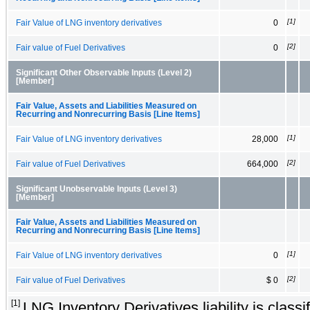
[1]
Fair Value of LNG inventory derivatives
0
[2]
Fair value of Fuel Derivatives
0
Significant Other Observable Inputs (Level 2)
[Member]
Fair Value, Assets and Liabilities Measured on
Recurring and Nonrecurring Basis [Line Items]
[1]
Fair Value of LNG inventory derivatives
28,000
[2]
Fair value of Fuel Derivatives
664,000
Significant Unobservable Inputs (Level 3)
[Member]
Fair Value, Assets and Liabilities Measured on
Recurring and Nonrecurring Basis [Line Items]
[1]
Fair Value of LNG inventory derivatives
0
[2]
Fair value of Fuel Derivatives
$ 0
[1]
LNG Inventory Derivatives liability is classif