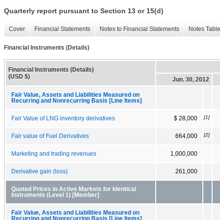
Quarterly report pursuant to Section 13 or 15(d)
Cover
Financial Statements
Notes to Financial Statements
Notes Tabl
Financial Instruments (Details)
Financial Instruments (Details)
(USD $)
Jun. 30, 2012
Fair Value, Assets and Liabilities Measured on
Recurring and Nonrecurring Basis [Line Items]
[1]
Fair Value of LNG inventory derivatives
$ 28,000
[2]
Fair value of Fuel Derivatives
664,000
Marketing and trading revenues
1,000,000
Derivative gain (loss)
261,000
Quoted Prices in Active Markets for Identical
Instruments (Level 1) [Member]
Fair Value, Assets and Liabilities Measured on
Recurring and Nonrecurring Basis [Line Items]