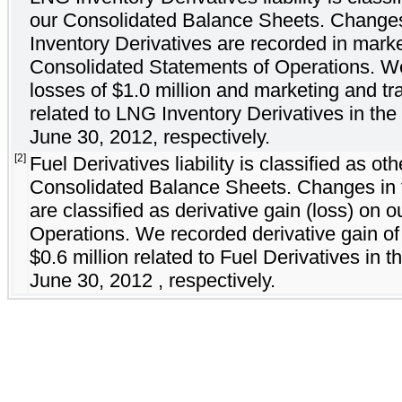
our Consolidated Balance Sheets. Changes 
Inventory Derivatives are recorded in mark
Consolidated Statements of Operations. W
losses of $1.0 million and marketing and tr
related to LNG Inventory Derivatives in th
June 30, 2012, respectively.
[2]
Fuel Derivatives liability is classified as oth
Consolidated Balance Sheets. Changes in th
are classified as derivative gain (loss) on
Operations. We recorded derivative gain of 
$0.6 million related to Fuel Derivatives in
June 30, 2012 , respectively.