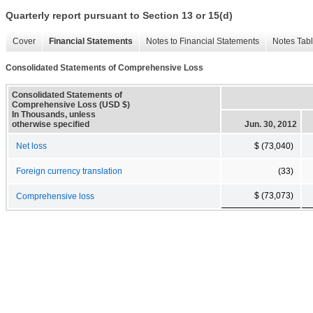
Quarterly report pursuant to Section 13 or 15(d)
Cover
Financial Statements
Notes to Financial Statements
Notes Tab
Consolidated Statements of Comprehensive Loss
Consolidated Statements of
Comprehensive Loss (USD $)
In Thousands, unless
otherwise specified
Jun. 30, 2012
Net loss
$ (73,040)
Foreign currency translation
(33)
$ (73,073)
Comprehensive loss