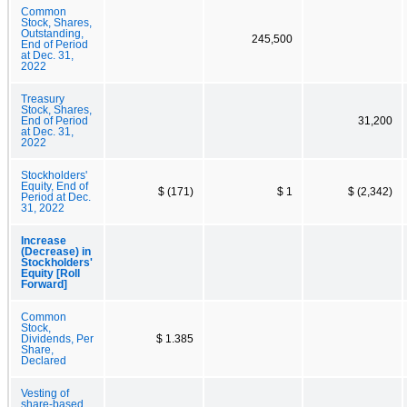
Common
Stock, Shares,
Outstanding,
245,500
End of Period
at Dec. 31,
2022
Treasury
Stock, Shares,
End of Period
31,200
at Dec. 31,
2022
Stockholders'
Equity, End of
$ (171)
$ 1
$ (2,342)
Period at Dec.
31, 2022
Increase
(Decrease) in
Stockholders'
Equity [Roll
Forward]
Common
Stock,
Dividends, Per
$ 1.385
Share,
Declared
Vesting of
share-based