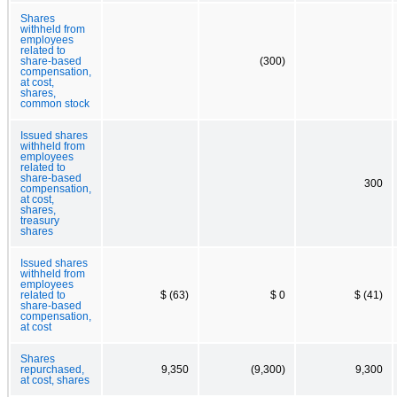
Shares
withheld from
employees
related to
share-based
(300)
compensation,
at cost,
shares,
common stock
Issued shares
withheld from
employees
related to
share-based
300
compensation,
at cost,
shares,
treasury
shares
Issued shares
withheld from
employees
related to
$ (63)
$ 0
$ (41)
share-based
compensation,
at cost
Shares
repurchased,
9,350
(9,300)
9,300
at cost, shares