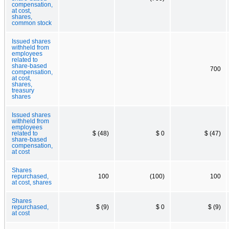
compensation,
at cost,
shares,
common stock
Issued shares
withheld from
employees
related to
share-based
700
compensation,
at cost,
shares,
treasury
shares
Issued shares
withheld from
employees
related to
$ (48)
$ 0
$ (47)
share-based
compensation,
at cost
Shares
repurchased,
100
(100)
100
at cost, shares
Shares
repurchased,
$ (9)
$ 0
$ (9)
at cost