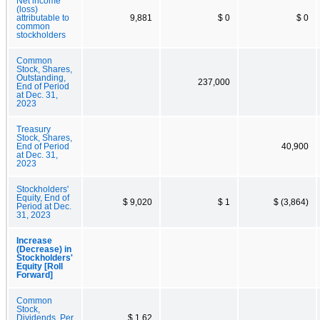
Net income
(loss)
attributable to
9,881
$ 0
$ 0
common
stockholders
Common
Stock, Shares,
Outstanding,
237,000
End of Period
at Dec. 31,
2023
Treasury
Stock, Shares,
End of Period
40,900
at Dec. 31,
2023
Stockholders'
Equity, End of
$ 9,020
$ 1
$ (3,864)
Period at Dec.
31, 2023
Increase
(Decrease) in
Stockholders'
Equity [Roll
Forward]
Common
Stock,
Dividends, Per
$ 1.62