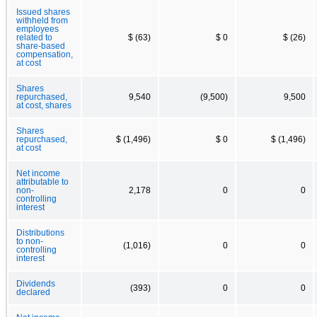
Issued shares
withheld from
employees
related to
$ (63)
$ 0
$ (26)
share-based
compensation,
at cost
Shares
repurchased,
9,540
(9,500)
9,500
at cost, shares
Shares
repurchased,
$ (1,496)
$ 0
$ (1,496)
at cost
Net income
attributable to
non-
2,178
0
0
controlling
interest
Distributions
to non-
(1,016)
0
0
controlling
interest
Dividends
(393)
0
0
declared