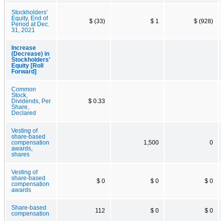
Stockholders'
Equity, End of
$ (33)
$ 1
$ (928)
Period at Dec.
31, 2021
Increase
(Decrease) in
Stockholders'
Equity [Roll
Forward]
Common
Stock,
Dividends, Per
$ 0.33
Share,
Declared
Vesting of
share-based
compensation
1,500
0
awards,
shares
Vesting of
share-based
$ 0
$ 0
$ 0
compensation
awards
Share-based
112
$ 0
$ 0
compensation