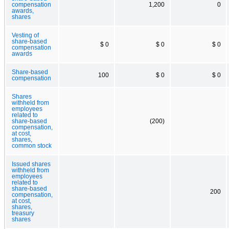
compensation
1,200
0
awards,
shares
Vesting of
share-based
$ 0
$ 0
$ 0
compensation
awards
Share-based
100
$ 0
$ 0
compensation
Shares
withheld from
employees
related to
share-based
(200)
compensation,
at cost,
shares,
common stock
Issued shares
withheld from
employees
related to
share-based
200
compensation,
at cost,
shares,
treasury
shares