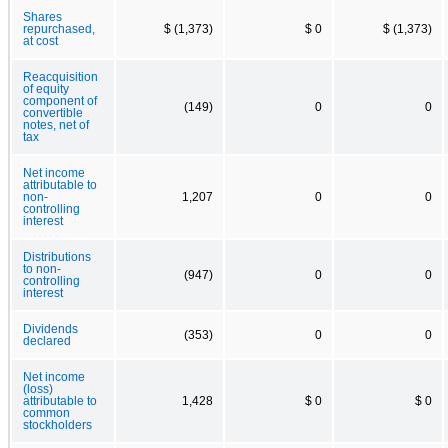
Shares
repurchased,
$ (1,373)
$ 0
$ (1,373)
at cost
Reacquisition
of equity
component of
(149)
0
0
convertible
notes, net of
tax
Net income
attributable to
non-
1,207
0
0
controlling
interest
Distributions
to non-
(947)
0
0
controlling
interest
Dividends
(353)
0
0
declared
Net income
(loss)
attributable to
1,428
$ 0
$ 0
common
stockholders