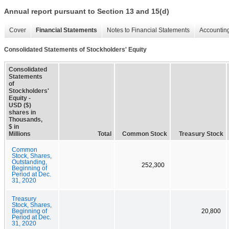
Annual report pursuant to Section 13 and 15(d)
Cover
Financial Statements
Notes to Financial Statements
Accounting
Consolidated Statements of Stockholders' Equity
Consolidated
Statements
of
Stockholders'
Equity -
USD ($)
shares in
Thousands,
$ in
Millions
Total
Common Stock
Treasury Stock
Common
Stock, Shares,
Outstanding,
252,300
Beginning of
Period at Dec.
31, 2020
Treasury
Stock, Shares,
Beginning of
20,800
Period at Dec.
31, 2020