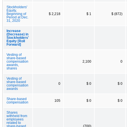
Stockholders'
Equity,
Beginning of
$ 2,218
$ 1
$ (872)
Period at Dec.
31, 2020
Increase
(Decrease) in
Stockholders'
Equity [Roll
Forward]
Vesting of
share-based
compensation
2,100
0
awards,
shares
Vesting of
share-based
0
$ 0
$ 0
compensation
awards
Share-based
105
$ 0
$ 0
compensation
Shares
withheld from
employees
related to
share-based
(700)