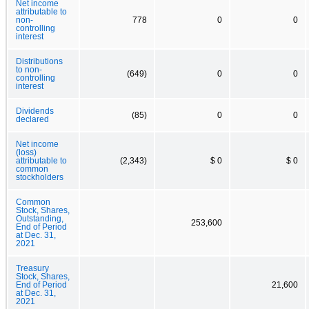
Net income
attributable to
non-
778
0
0
controlling
interest
Distributions
to non-
(649)
0
0
controlling
interest
Dividends
(85)
0
0
declared
Net income
(loss)
attributable to
(2,343)
$ 0
$ 0
common
stockholders
Common
Stock, Shares,
Outstanding,
253,600
End of Period
at Dec. 31,
2021
Treasury
Stock, Shares,
End of Period
21,600
at Dec. 31,
2021