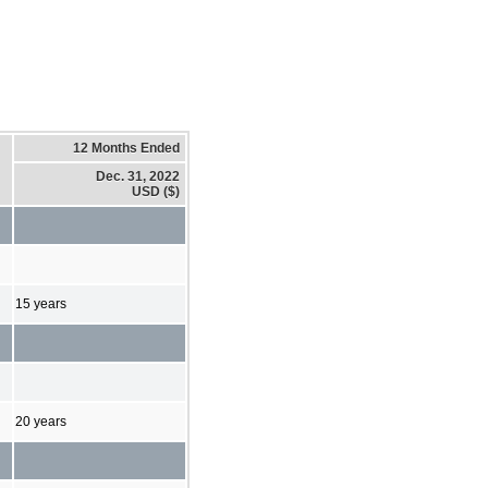
12 Months Ended
Dec. 31, 2022
USD ($)
15 years
20 years