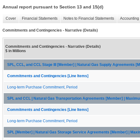
Annual report pursuant to Section 13 and 15(d)
Cover
Financial Statements
Notes to Financial Statements
Accounting 
Commitments and Contingencies - Narrative (Details)
Commitments and Contingencies - Narrative (Details)
$ in Millions
SPL, CCL, and CCL Stage III [Member] | Natural Gas Supply Agreements 
Commitments and Contingencies [Line Items]
Long-term Purchase Commitment, Period
SPL and CCL | Natural Gas Transportation Agreements [Member] | Maxim
Commitments and Contingencies [Line Items]
Long-term Purchase Commitment, Period
SPL [Member] | Natural Gas Storage Service Agreements [Member] | Ma