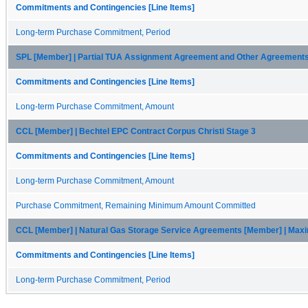
Commitments and Contingencies [Line Items]
Long-term Purchase Commitment, Period
SPL [Member] | Partial TUA Assignment Agreement and Other Agreement
Commitments and Contingencies [Line Items]
Long-term Purchase Commitment, Amount
CCL [Member] | Bechtel EPC Contract Corpus Christi Stage 3
Commitments and Contingencies [Line Items]
Long-term Purchase Commitment, Amount
Purchase Commitment, Remaining Minimum Amount Committed
CCL [Member] | Natural Gas Storage Service Agreements [Member] | Ma
Commitments and Contingencies [Line Items]
Long-term Purchase Commitment, Period