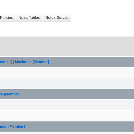
Policies
Notes Tables
Notes Details
[Member] | Maximum [Member]
um [Member]
ximum [Member]