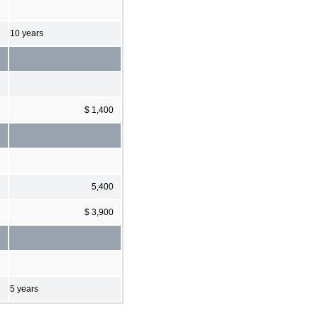
10 years
$ 1,400
5,400
$ 3,900
5 years