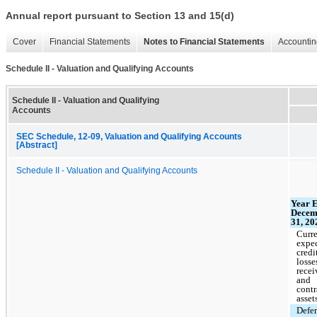
Annual report pursuant to Section 13 and 15(d)
Cover
Financial Statements
Notes to Financial Statements
Accountin
Schedule II - Valuation and Qualifying Accounts
Schedule II - Valuation and Qualifying
Accounts
SEC Schedule, 12-09, Valuation and Qualifying Accounts
[Abstract]
Schedule II - Valuation and Qualifying Accounts
Year 
Decem
31, 20
Curr
expe
credi
losse
recei
and
contr
asset
Defe