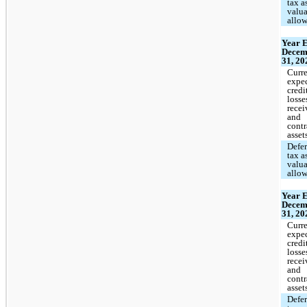
tax a
valu
allo
Year 
Decem
31, 20
Curr
expe
credi
losse
recei
and
contr
asset
Defe
tax a
valu
allo
Year 
Decem
31, 20
Curr
expe
credi
losse
recei
and
contr
asset
Defe