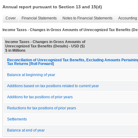
Annual report pursuant to Section 13 and 15(d)
Cover
Financial Statements
Notes to Financial Statements
Accounting 
Income Taxes - Changes in Gross Amounts of Unrecognized Tax Benefits (Det
Income Taxes - Changes in Gross Amounts of
Unrecognized Tax Benefits (Details) - USD ($)
$ in Millions
Reconciliation of Unrecognized Tax Benefits, Excluding Amounts Pertaini
Tax Returns [Roll Forward]
Balance at beginning of year
Additions based on tax positions related to current year
Additions for tax positions of prior years
Reductions for tax positions of prior years
Settlements
Balance at end of year