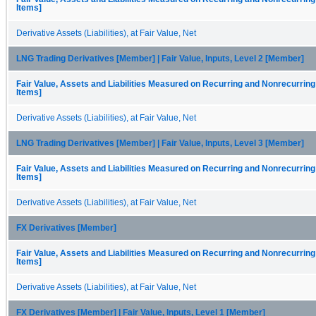
Items]
Derivative Assets (Liabilities), at Fair Value, Net
LNG Trading Derivatives [Member] | Fair Value, Inputs, Level 2 [Member]
Fair Value, Assets and Liabilities Measured on Recurring and Nonrecurring
Items]
Derivative Assets (Liabilities), at Fair Value, Net
LNG Trading Derivatives [Member] | Fair Value, Inputs, Level 3 [Member]
Fair Value, Assets and Liabilities Measured on Recurring and Nonrecurring
Items]
Derivative Assets (Liabilities), at Fair Value, Net
FX Derivatives [Member]
Fair Value, Assets and Liabilities Measured on Recurring and Nonrecurring
Items]
Derivative Assets (Liabilities), at Fair Value, Net
FX Derivatives [Member] | Fair Value, Inputs, Level 1 [Member]