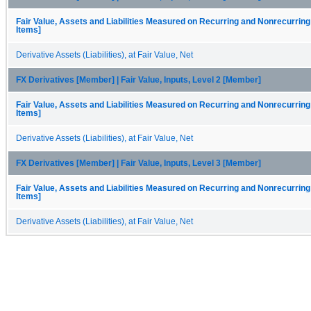
Fair Value, Assets and Liabilities Measured on Recurring and Nonrecurring
Items]
Derivative Assets (Liabilities), at Fair Value, Net
FX Derivatives [Member] | Fair Value, Inputs, Level 2 [Member]
Fair Value, Assets and Liabilities Measured on Recurring and Nonrecurring
Items]
Derivative Assets (Liabilities), at Fair Value, Net
FX Derivatives [Member] | Fair Value, Inputs, Level 3 [Member]
Fair Value, Assets and Liabilities Measured on Recurring and Nonrecurring
Items]
Derivative Assets (Liabilities), at Fair Value, Net