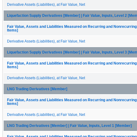
Derivative Assets (Liabilities), at Fair Value, Net
Liquefaction Supply Derivatives [Member] | Fair Value, Inputs, Level 2 [Me
Fair Value, Assets and Liabilities Measured on Recurring and Nonrecurring
Items]
Derivative Assets (Liabilities), at Fair Value, Net
Liquefaction Supply Derivatives [Member] | Fair Value, Inputs, Level 3 [Me
Fair Value, Assets and Liabilities Measured on Recurring and Nonrecurring
Items]
Derivative Assets (Liabilities), at Fair Value, Net
LNG Trading Derivatives [Member]
Fair Value, Assets and Liabilities Measured on Recurring and Nonrecurring
Items]
Derivative Assets (Liabilities), at Fair Value, Net
LNG Trading Derivatives [Member] | Fair Value, Inputs, Level 1 [Member]
Fair Value, Assets and Liabilities Measured on Recurring and Nonrecurring