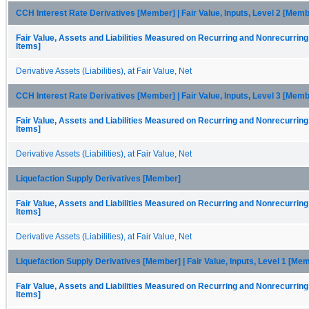
CCH Interest Rate Derivatives [Member] | Fair Value, Inputs, Level 2 [Memb
Fair Value, Assets and Liabilities Measured on Recurring and Nonrecurring
Items]
Derivative Assets (Liabilities), at Fair Value, Net
CCH Interest Rate Derivatives [Member] | Fair Value, Inputs, Level 3 [Memb
Fair Value, Assets and Liabilities Measured on Recurring and Nonrecurring
Items]
Derivative Assets (Liabilities), at Fair Value, Net
Liquefaction Supply Derivatives [Member]
Fair Value, Assets and Liabilities Measured on Recurring and Nonrecurring
Items]
Derivative Assets (Liabilities), at Fair Value, Net
Liquefaction Supply Derivatives [Member] | Fair Value, Inputs, Level 1 [Me
Fair Value, Assets and Liabilities Measured on Recurring and Nonrecurring
Items]