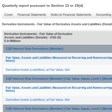
Quarterly report pursuant to Section 13 or 15(d)
Cover
Financial Statements
Notes to Financial Statements
Accounting 
Derivative Instruments - Fair Value of Derivative Assets and Liabilities (Detail
Derivative Instruments - Fair Value of Derivative
Assets and Liabilities (Details) - USD ($)
$ in Millions
CQP Interest Rate Derivatives [Member]
Fair Value, Assets and Liabilities Measured on Recurring and Nonrecurring
Items]
Derivative Assets (Liabilities), at Fair Value, Net
CQP Interest Rate Derivatives [Member] | Fair Value, Inputs, Level 1 [Memb
Fair Value, Assets and Liabilities Measured on Recurring and Nonrecurring
Items]
Derivative Assets (Liabilities), at Fair Value, Net
CQP Interest Rate Derivatives [Member] | Fair Value, Inputs, Level 2 [Memb