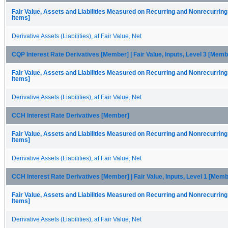
Fair Value, Assets and Liabilities Measured on Recurring and Nonrecurring
Items]
Derivative Assets (Liabilities), at Fair Value, Net
CQP Interest Rate Derivatives [Member] | Fair Value, Inputs, Level 3 [Memb
Fair Value, Assets and Liabilities Measured on Recurring and Nonrecurring
Items]
Derivative Assets (Liabilities), at Fair Value, Net
CCH Interest Rate Derivatives [Member]
Fair Value, Assets and Liabilities Measured on Recurring and Nonrecurring
Items]
Derivative Assets (Liabilities), at Fair Value, Net
CCH Interest Rate Derivatives [Member] | Fair Value, Inputs, Level 1 [Memb
Fair Value, Assets and Liabilities Measured on Recurring and Nonrecurring
Items]
Derivative Assets (Liabilities), at Fair Value, Net