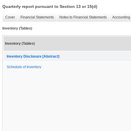
Quarterly report pursuant to Section 13 or 15(d)
Cover
Financial Statements
Notes to Financial Statements
Accounting 
Inventory (Tables)
Inventory (Tables)
Inventory Disclosure [Abstract]
Schedule of Inventory