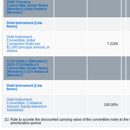
2045 Cheniere
Convertible Senior Notes
[Member] | Note Holders
[Member]
Debt Instrument [Line
Items]
Debt Instrument,
Convertible, Initial
Conversion Ratio per
7.2265
$1,000 principal amount, in
shares
CCH Holdco I [Member] |
2025 CCH Holdco II
Convertible Senior Notes
[Member] | CCH Holdco II
[Member]
Debt Instrument [Line
Items]
Debt Instrument,
Convertible, Collateral
100.00%
Amount, Equity Interest in
Subsidiary
[1]
Rate to accrete the discounted carrying value of the convertible notes to the
amortization period.