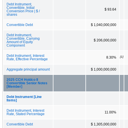
Debt Instrument,
Convertible, Initial
$ 93.64
Conversion Price | $ /
shares
Convertible Debt
$ 1,040,000,000
Debt Instrument,
Convertible, Carrying
$ 206,000,000
Amount of Equity
Component
Debt Instrument, Interest
[1]
8.30%
Rate, Effective Percentage
Aggregate principal amount
$ 1,000,000,000
2025 CCH Holdco II
Convertible Senior Notes
[Member]
Debt Instrument [Line
Items]
Debt Instrument, Interest
11.00%
Rate, Stated Percentage
Convertible Debt
$ 1,305,000,000