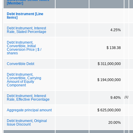
[Member]
Debt Instrument [Line
Items]
Debt Instrument, Interest
4.25%
Rate, Stated Percentage
Debt Instrument,
Convertible, Initial
$ 138.38
Conversion Price | $ /
shares
Convertible Debt
$ 311,000,000
Debt Instrument,
Convertible, Carrying
$ 194,000,000
Amount of Equity
Component
Debt Instrument, Interest
[1]
9.40%
Rate, Effective Percentage
Aggregate principal amount
$ 625,000,000
Debt Instrument, Original
20.00%
Issue Discount