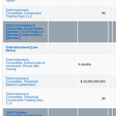
VWAP
Debt Instrument,
Convertible, Consecutive
90
Trading Days 1 | d
2025 CCH Holdco II
Convertible Senior Notes
[Member] | CCH Holdco II
[Member] | Note Holders
[Member]
Debt Instrument [Line
Items]
Debt Instrument,
Convertible, Earliest date of
6 months
conversion, Period after
closing
Debt Instrument,
Convertible, Threshold
$ 10,000,000,000
Market Capitalization
Debt Instrument,
Convertible, Threshold,
90
Consecutive Trading Days
2 | d
2045 Cheniere
Convertible Senior Notes