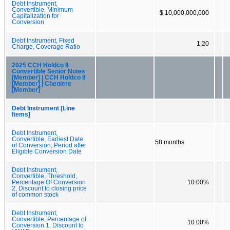
Debt Instrument,
Convertible, Minimum
$ 10,000,000,000
Capitalization for
Conversion
Debt Instrument, Fixed
1.20
Charge, Coverage Ratio
2025 CCH Holdco II
Convertible Senior Notes
[Member] | CCH Holdco II
[Member] | Cheniere
[Member]
Debt Instrument [Line
Items]
Debt Instrument,
Convertible, Earliest Date
58 months
of Conversion, Period after
Eligible Conversion Date
Debt Instrument,
Convertible, Threshold,
Percentage Of Conversion
10.00%
2, Discount to closing price
of common stock
Debt Instrument,
Convertible, Percentage of
10.00%
Conversion 1, Discount to