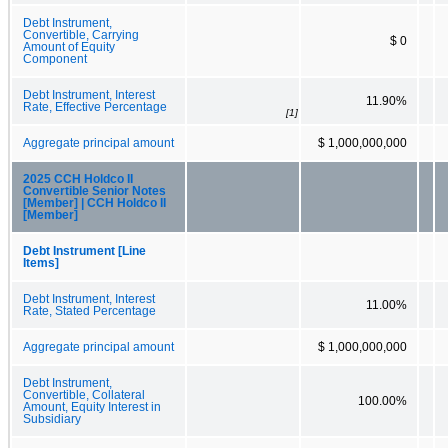
Debt Instrument,
Convertible, Carrying
$ 0
Amount of Equity
Component
Debt Instrument, Interest
11.90%
Rate, Effective Percentage
[1]
Aggregate principal amount
$ 1,000,000,000
2025 CCH Holdco II
Convertible Senior Notes
[Member] | CCH Holdco II
[Member]
Debt Instrument [Line
Items]
Debt Instrument, Interest
11.00%
Rate, Stated Percentage
Aggregate principal amount
$ 1,000,000,000
Debt Instrument,
Convertible, Collateral
100.00%
Amount, Equity Interest in
Subsidiary