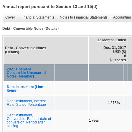
Annual report pursuant to Section 13 and 15(d)
Cover
Financial Statements
Notes to Financial Statements
Accounting 
Debt - Convertible Notes (Details)
12 Months Ended
Dec. 31, 2017
Debt - Convertible Notes
USD ($)
(Details)
d
$ / shares
2021 Cheniere
Convertible Unsecured
Notes [Member]
Debt Instrument [Line
Items]
Debt Instrument, Interest
4.875%
Rate, Stated Percentage
Debt Instrument,
Convertible, Earliest date of
1 year
conversion, Period after
closing