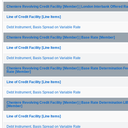
Cheniere Revolving Credit Facility [Member] | London Interbank Offered R
Line of Credit Facility [Line Items]
Debt Instrument, Basis Spread on Variable Rate
Cheniere Revolving Credit Facility [Member] | Base Rate [Member]
Line of Credit Facility [Line Items]
Debt Instrument, Basis Spread on Variable Rate
Cheniere Revolving Credit Facility [Member] | Base Rate Determination F
Rate [Member]
Line of Credit Facility [Line Items]
Debt Instrument, Basis Spread on Variable Rate
Cheniere Revolving Credit Facility [Member] | Base Rate Determination L
[Member]
Line of Credit Facility [Line Items]
Debt Instrument, Basis Spread on Variable Rate