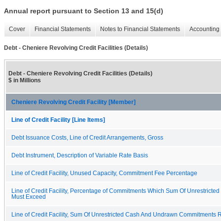
Annual report pursuant to Section 13 and 15(d)
Cover
Financial Statements
Notes to Financial Statements
Accounting 
Debt - Cheniere Revolving Credit Facilities (Details)
Debt - Cheniere Revolving Credit Facilities (Details)
$ in Millions
Cheniere Revolving Credit Facility [Member]
Line of Credit Facility [Line Items]
Debt Issuance Costs, Line of Credit Arrangements, Gross
Debt Instrument, Description of Variable Rate Basis
Line of Credit Facility, Unused Capacity, Commitment Fee Percentage
Line of Credit Facility, Percentage of Commitments Which Sum Of Unrestric
Must Exceed
Line of Credit Facility, Sum Of Unrestricted Cash And Undrawn Commitments 