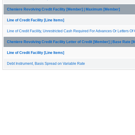
Cheniere Revolving Credit Facility [Member] | Maximum [Member]
Line of Credit Facility [Line Items]
Line of Credit Facility, Unrestricted Cash Required For Advances Or Letters Of 
Cheniere Revolving Credit Facility Letter of Credit [Member] | Base Rate 
Line of Credit Facility [Line Items]
Debt Instrument, Basis Spread on Variable Rate