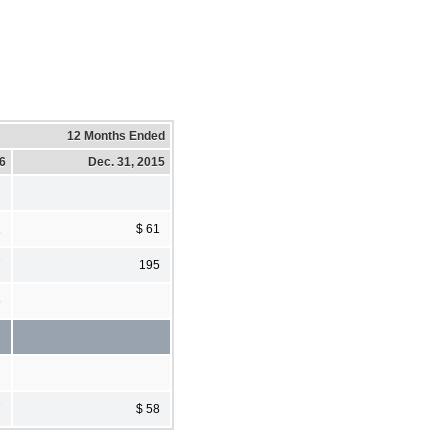
12 Months Ended
16
Dec. 31, 2015
1
$ 61
7
195
6
7
$ 58