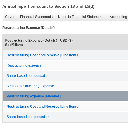
Annual report pursuant to Section 13 and 15(d)
Cover
Financial Statements
Notes to Financial Statements
Accounting 
Restructuring Expense (Details)
Restructuring Expense (Details) - USD ($)
$ in Millions
Restructuring Cost and Reserve [Line Items]
Restructuring expense
Share-based compensation
Accrued restructuring expense
Restructuring expense [Member]
Restructuring Cost and Reserve [Line Items]
Share-based compensation