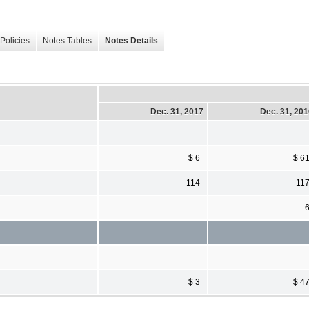
Policies
Notes Tables
Notes Details
Dec. 31, 2017
Dec. 31, 20
$ 6
$ 6
114
11
$ 3
$ 4