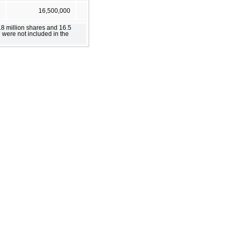
16,500,000
.8 million shares and 16.5
 were not included in the