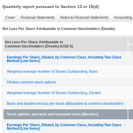
Quarterly report pursuant to Section 13 or 15(d)
Cover
Financial Statements
Notes to Financial Statements
Accounting 
Net Loss Per Share Attributable to Common Stockholders (Details)
Net Loss Per Share Attributable to
Common Stockholders (Details) (USD $)
Earnings Per Share, Diluted, by Common Class, Including Two Class
Method [Line Items]
Weighted Average Number of Shares Outstanding, Basic
Dilutive common stock options
Weighted Average Number of Shares Outstanding, Diluted
Basic and diluted net loss per share attributable to common stockholders
Stock options, warrants and unvested stock [Member]
Earnings Per Share, Diluted, by Common Class, Including Two Class
Method [Line Items]