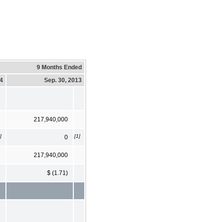
9 Months Ended
14
Sep. 30, 2013
217,940,000
]
[1]
0
217,940,000
$ (1.71)