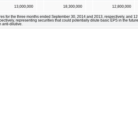
13,000,000
18,300,000
12,800,000
ares for the three months ended September 30, 2014 and 2013, respectively, and 12
ively, representing securities that could potentially dilute basic EPS in the future
anti-dilutive.