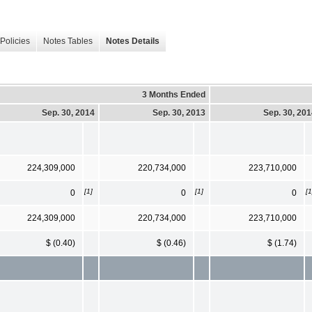
Policies
Notes Tables
Notes Details
3 Months Ended
Sep. 30, 2014
Sep. 30, 2013
Sep. 30, 20
224,309,000
220,734,000
223,710,000
[1]
[1]
[1
0
0
0
224,309,000
220,734,000
223,710,000
$ (0.40)
$ (0.46)
$ (1.74)