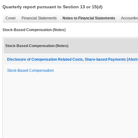
Quarterly report pursuant to Section 13 or 15(d)
Cover
Financial Statements
Notes to Financial Statements
Accountin
Stock-Based Compensation (Notes)
Stock-Based Compensation (Notes)
Disclosure of Compensation Related Costs, Share-based Payments [Abstr
Stock-Based Compensation