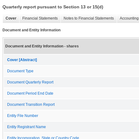
Quarterly report pursuant to Section 13 or 15(d)
Cover
Financial Statements
Notes to Financial Statements
Accounting 
Document and Entity Information
Document and Entity Information - shares
Cover [Abstract]
Document Type
Document Quarterly Report
Document Period End Date
Document Transition Report
Entity File Number
Entity Registrant Name
Entity Incorporation, State or Country Code