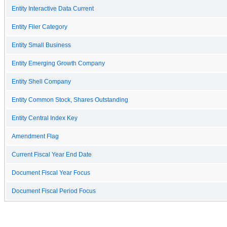
Entity Interactive Data Current
Entity Filer Category
Entity Small Business
Entity Emerging Growth Company
Entity Shell Company
Entity Common Stock, Shares Outstanding
Entity Central Index Key
Amendment Flag
Current Fiscal Year End Date
Document Fiscal Year Focus
Document Fiscal Period Focus