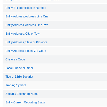
Entity Tax Identification Number
Entity Address, Address Line One
Entity Address, Address Line Two
Entity Address, City or Town
Entity Address, State or Province
Entity Address, Postal Zip Code
City Area Code
Local Phone Number
Title of 12(b) Security
Trading Symbol
Security Exchange Name
Entity Current Reporting Status