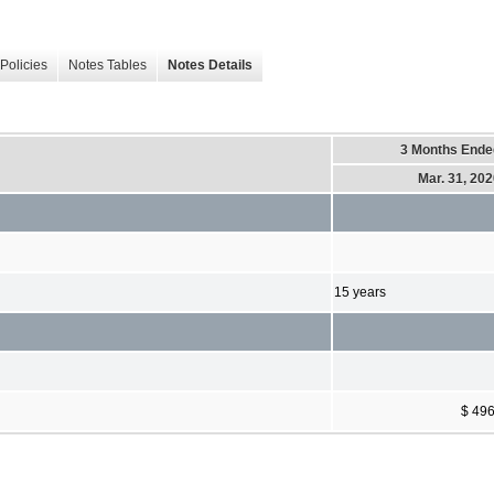
Policies
Notes Tables
Notes Details
3 Months Ende
Mar. 31, 20
15 years
$ 49