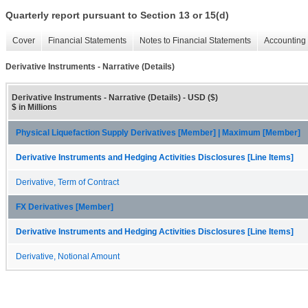
Quarterly report pursuant to Section 13 or 15(d)
Cover
Financial Statements
Notes to Financial Statements
Accounting 
Derivative Instruments - Narrative (Details)
Derivative Instruments - Narrative (Details) - USD ($)
$ in Millions
Physical Liquefaction Supply Derivatives [Member] | Maximum [Member]
Derivative Instruments and Hedging Activities Disclosures [Line Items]
Derivative, Term of Contract
FX Derivatives [Member]
Derivative Instruments and Hedging Activities Disclosures [Line Items]
Derivative, Notional Amount