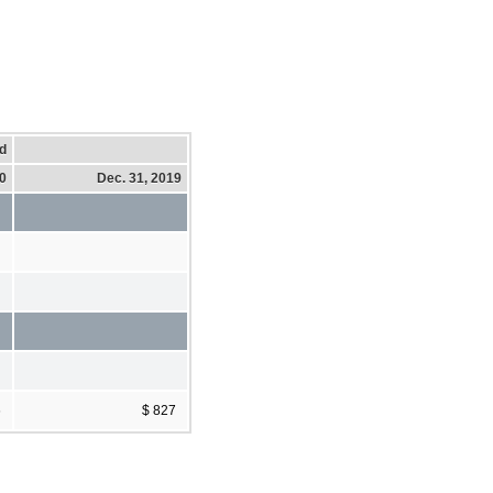
d
20
Dec. 31, 2019
6
$ 827