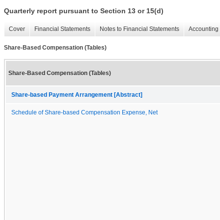
Quarterly report pursuant to Section 13 or 15(d)
Cover
Financial Statements
Notes to Financial Statements
Accounting 
Share-Based Compensation (Tables)
Share-Based Compensation (Tables)
Share-based Payment Arrangement [Abstract]
Schedule of Share-based Compensation Expense, Net