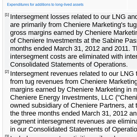
Expenditures for additions to long-lived assets
[1]
Intersegment losses related to our LNG an
are primarily from Cheniere Marketing's tu
gross margins earned by Cheniere Marketin
of Cheniere Investments at the Sabine Pas
months ended March 31, 2012 and 2011. 
intersegment costs are eliminated with int
Consolidated Statements of Operations.
[2]
Intersegment revenues related to our LNG 
from tug revenues from Cheniere Marketing
margins earned by Cheniere Marketing in m
Cheniere Energy Investments, LLC ("Chenie
owned subsidiary of Cheniere Partners, at
the three months ended March 31, 2012 an
segment intersegment revenues are elimin
in our Consolidated Statements of Operati
[3]