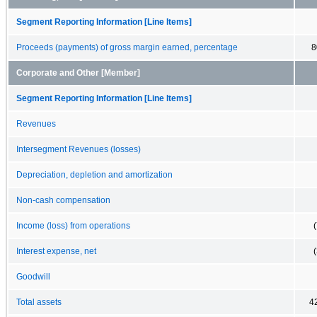
Segment Reporting Information [Line Items]
Proceeds (payments) of gross margin earned, percentage
8
Corporate and Other [Member]
Segment Reporting Information [Line Items]
Revenues
Intersegment Revenues (losses)
Depreciation, depletion and amortization
Non-cash compensation
Income (loss) from operations
Interest expense, net
Goodwill
Total assets
4