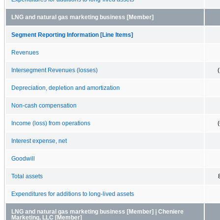
LNG and natural gas marketing business [Member]
Segment Reporting Information [Line Items]
Revenues
Intersegment Revenues (losses)
Depreciation, depletion and amortization
Non-cash compensation
Income (loss) from operations
Interest expense, net
Goodwill
Total assets
Expenditures for additions to long-lived assets
LNG and natural gas marketing business [Member] | Cheniere
Marketing, LLC [Member]