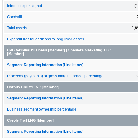
Interest expense, net
(4
Goodwill
Total assets
1,8
Expenditures for additions to long-lived assets
LNG terminal business [Member] | Cheniere Marketing, LLC
[Member]
Segment Reporting Information [Line Items]
Proceeds (payments) of gross margin earned, percentage
8
Corpus Christi LNG [Member]
Segment Reporting Information [Line Items]
Business segment ownership percentage
Creole Trail LNG [Member]
Segment Reporting Information [Line Items]