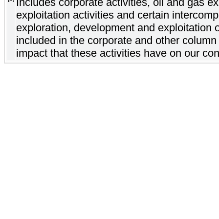
Includes corporate activities, oil and gas 
exploitation activities and certain intercom
exploration, development and exploitation o
included in the corporate and other column 
impact that these activities have on our con