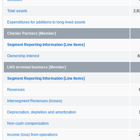
Total assets
2,9
Expenditures for additions to long-lived assets
Chenier Partners [Member]
Segment Reporting Information [Line Items]
Ownership Interest
8
LNG terminal business [Member]
Segment Reporting Information [Line Items]
Revenues
Intersegment Revenues (losses)
Depreciation, depletion and amortization
Non-cash compensation
Income (loss) from operations