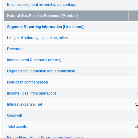
Business segment ownership percentage
Natural Gas Pipeline Business [Member]
Segment Reporting Information [Line Items]
Length of natural gas pipeline, miles
Revenues
Intersegment Revenues (losses)
Depreciation, depletion and amortization
Non-cash compensation
Income (loss) from operations
Interest expense, net
(
Goodwill
Total assets
5
Expenditures for additions to long-lived assets