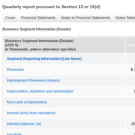
Quarterly report pursuant to Section 13 or 15(d)
Cover
Financial Statements
Notes to Financial Statements
Notes Tabl
Business Segment Information (Details)
Business Segment Information (Details)
(USD $)
In Thousands, unless otherwise specified
Segment Reporting Information [Line Items]
Revenues
$ 
Intersegment Revenues (losses)
Depreciation, depletion and amortization
Non-cash compensation
Income (loss) from operations
Interest expense, net
(5
Goodwill