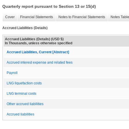
Quarterly report pursuant to Section 13 or 15(d)
Cover
Financial Statements
Notes to Financial Statements
Notes Tabl
Accrued Liabilities (Details)
Accrued Liabilities (Details) (USD $)
In Thousands, unless otherwise specified
Accrued Liabilities, Current [Abstract]
Accrued interest expense and related fees
Payroll
LNG liquefaction costs
LNG terminal costs
Other accrued liabilities
Accrued liabilities