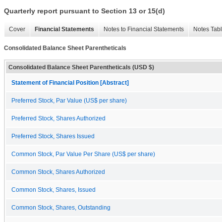
Quarterly report pursuant to Section 13 or 15(d)
Cover
Financial Statements
Notes to Financial Statements
Notes Tab
Consolidated Balance Sheet Parentheticals
Consolidated Balance Sheet Parentheticals (USD $)
Statement of Financial Position [Abstract]
Preferred Stock, Par Value (US$ per share)
Preferred Stock, Shares Authorized
Preferred Stock, Shares Issued
Common Stock, Par Value Per Share (US$ per share)
Common Stock, Shares Authorized
Common Stock, Shares, Issued
Common Stock, Shares, Outstanding