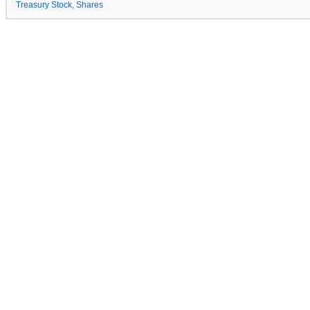
Treasury Stock, Shares