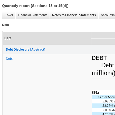
Quarterly report [Sections 13 or 15(d)]
Cover
Financial Statements
Notes to Financial Statements
Accountin
Debt
Debt
Debt Disclosure [Abstract]
DEBT
Debt
Debt 
millions
SPL:
Senior Secu
5.625% 
5.875% 
5.00% d
4.200% 