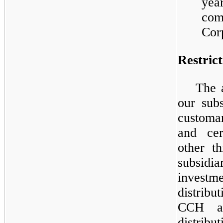
yea
comp
Corp
Restric
The 
our subs
customar
and cer
other t
subsidia
invest
distrib
CCH ar
distri