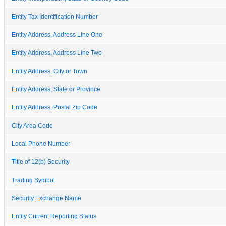
Entity Tax Identification Number
Entity Address, Address Line One
Entity Address, Address Line Two
Entity Address, City or Town
Entity Address, State or Province
Entity Address, Postal Zip Code
City Area Code
Local Phone Number
Title of 12(b) Security
Trading Symbol
Security Exchange Name
Entity Current Reporting Status