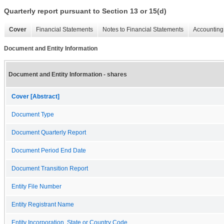
Quarterly report pursuant to Section 13 or 15(d)
Cover
Financial Statements
Notes to Financial Statements
Accounting 
Document and Entity Information
Document and Entity Information - shares
Cover [Abstract]
Document Type
Document Quarterly Report
Document Period End Date
Document Transition Report
Entity File Number
Entity Registrant Name
Entity Incorporation, State or Country Code