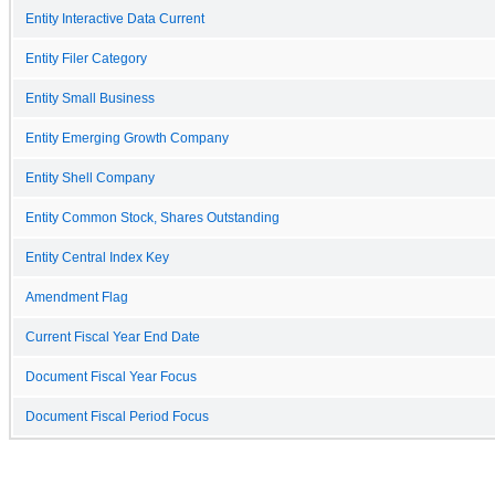
Entity Interactive Data Current
Entity Filer Category
Entity Small Business
Entity Emerging Growth Company
Entity Shell Company
Entity Common Stock, Shares Outstanding
Entity Central Index Key
Amendment Flag
Current Fiscal Year End Date
Document Fiscal Year Focus
Document Fiscal Period Focus