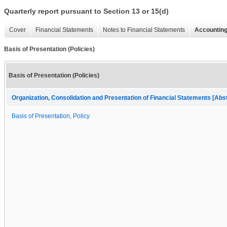
Quarterly report pursuant to Section 13 or 15(d)
Cover
Financial Statements
Notes to Financial Statements
Accounting
Basis of Presentation (Policies)
Basis of Presentation (Policies)
Organization, Consolidation and Presentation of Financial Statements [Abs
Basis of Presentation, Policy