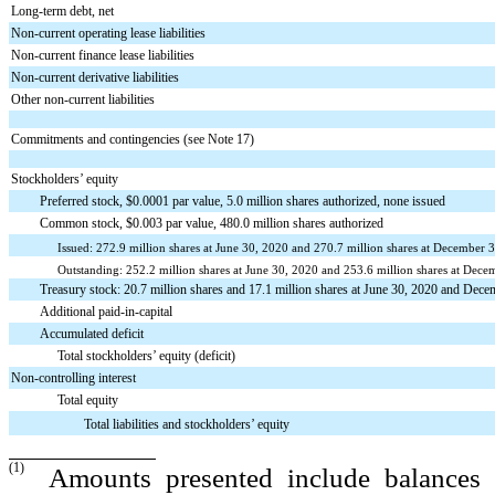
Long-term debt, net
Non-current operating lease liabilities
Non-current finance lease liabilities
Non-current derivative liabilities
Other non-current liabilities
Commitments and contingencies (see Note 17)
Stockholders’ equity
Preferred stock, $0.0001 par value, 5.0 million shares authorized, none issued
Common stock, $0.003 par value, 480.0 million shares authorized
Issued: 272.9 million shares at June 30, 2020 and 270.7 million shares at December 
Outstanding: 252.2 million shares at June 30, 2020 and 253.6 million shares at Dec
Treasury stock: 20.7 million shares and 17.1 million shares at June 30, 2020 and Decemb
Additional paid-in-capital
Accumulated deficit
Total stockholders’ equity (deficit)
Non-controlling interest
Total equity
Total liabilities and stockholders’ equity
(1)
Amounts presented include balances h