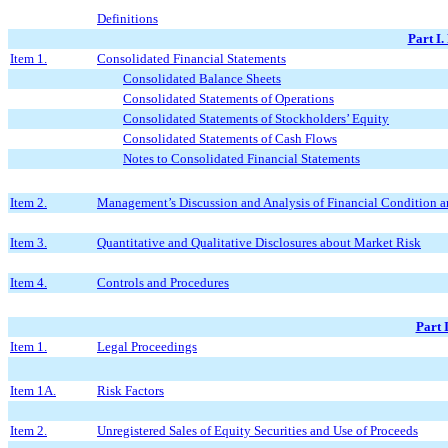
Definitions
Part I.
Item 1.
Consolidated Financial Statements
Consolidated Balance Sheets
Consolidated Statements of Operations
Consolidated Statements of Stockholders’ Equity
Consolidated Statements of Cash Flows
Notes to Consolidated Financial Statements
Item 2.
Management’s Discussion and Analysis of Financial Condition a
Item 3.
Quantitative and Qualitative Disclosures about Market Risk
Item 4.
Controls and Procedures
Part 
Item 1.
Legal Proceedings
Item 1A.
Risk Factors
Item 2.
Unregistered Sales of Equity Securities and Use of Proceeds