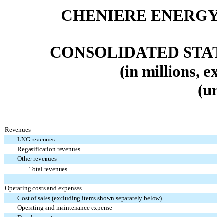
CHENIERE ENERGY,
CONSOLIDATED
STA
(in millions, 
(u
Revenues
LNG revenues
Regasification revenues
Other revenues
Total revenues
Operating costs and expenses
Cost of sales (excluding items shown separately below)
Operating and maintenance expense