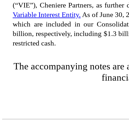
(“VIE”), Cheniere Partners, as further
Variable Interest Entity.
As of
June 30, 
which are included in our Consolida
billion
, respectively, including
$
1.3
bill
restricted cash.
The accompanying notes are an
financi