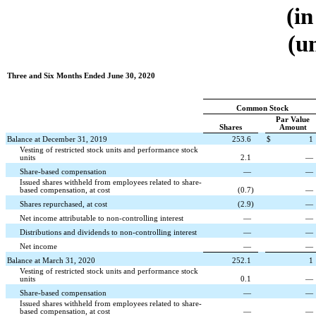
(in
(u
Three and Six Months Ended June 30, 2020
Common Stock
Par Value
Shares
Amount
Balance at December 31, 2019
253.6
$
1
Vesting of restricted stock units and performance stock
units
2.1
—
Share-based compensation
—
—
Issued shares withheld from employees related to share-
based compensation, at cost
(
0.7
)
—
Shares repurchased, at cost
(
2.9
)
—
Net income attributable to non-controlling interest
—
—
Distributions and dividends to non-controlling interest
—
—
Net income
—
—
Balance at March 31, 2020
252.1
1
Vesting of restricted stock units and performance stock
units
0.1
—
Share-based compensation
—
—
Issued shares withheld from employees related to share-
based compensation, at cost
—
—