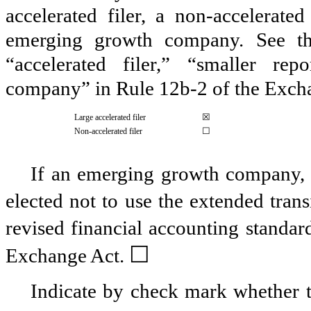
accelerated filer, a non-accelerate
emerging growth company. See the 
“accelerated filer,” “smaller r
company” in Rule 12b-2 of the Exch
☒
Large accelerated filer
☐
Non-accelerated filer
If an emerging growth company, i
elected not to use the extended tran
revised financial accounting standar
☐
Exchange Act.
Indicate by check mark whether th