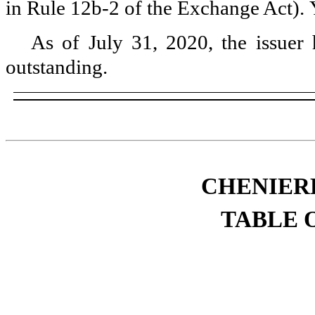
in Rule 12b-2 of the Exchange Act).
As of
July 31, 2020
, the issue
outstanding.
CHENIERE
TABLE 