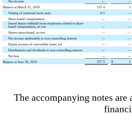
Net income
—
—
Balance at March 31, 2019
257.4
1
Vesting of restricted stock units
0.1
—
Share-based compensation
—
—
Issued shares withheld from employees related to share-
based compensation, at cost
—
—
Shares repurchased, at cost
—
—
Net income attributable to non-controlling interest
—
—
Equity portion of convertible notes, net
—
—
Distributions and dividends to non-controlling interest
—
—
Net loss
—
—
257.5
$
1
Balance at June 30, 2019
The accompanying notes are an
financi