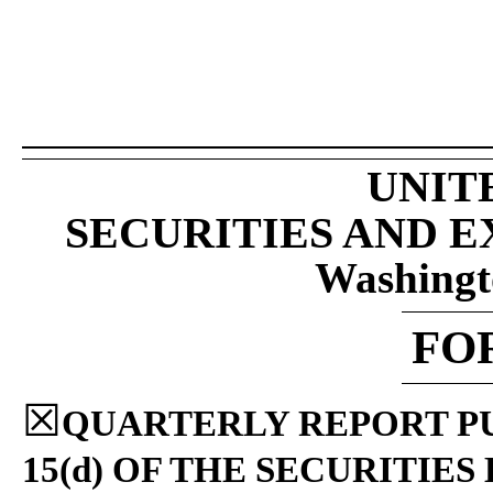
UNIT
SECURITIES AND 
Washingt
FO
☒
QUARTERLY REPORT PU
15(d) OF THE SECURITIES