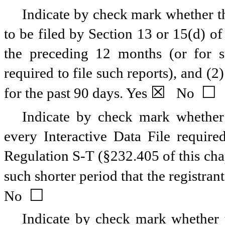
Indicate by check mark whether the
to be filed by Section 13 or 15(d) o
the preceding 12 months (or for su
required to file such reports), and (2
☒
☐
for the past 90 days.
Yes
No
Indicate by check mark whether t
every Interactive Data File requir
Regulation S-T (§232.405 of this cha
such shorter period that the registran
☐
No
Indicate by check mark whether th