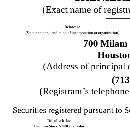
(Exact name of registra
Delaware
(State or other jurisdiction of incorporation or organization)
700 Milam 
Housto
(Address of principal 
(
713
(Registrant’s telephon
Securities registered pursuant to S
Title of each class
Common Stock, $ 0.003 par value