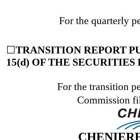
For the quarterly 
☐
TRANSITION REPORT PU
15(d) OF THE SECURITIES
For the transition p
Commission fi
CHENIERE