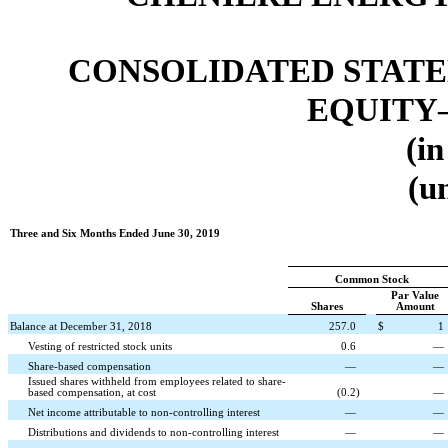
CONSOLIDATED STATE
EQUITY
(in
(u
Three and Six Months Ended June 30, 2019
Common Stock
Par Value
Shares
Amount
Balance at December 31, 2018
257.0
$
1
Vesting of restricted stock units
0.6
—
Share-based compensation
—
—
Issued shares withheld from employees related to share-
based compensation, at cost
(
0.2
)
—
Net income attributable to non-controlling interest
—
—
Distributions and dividends to non-controlling interest
—
—