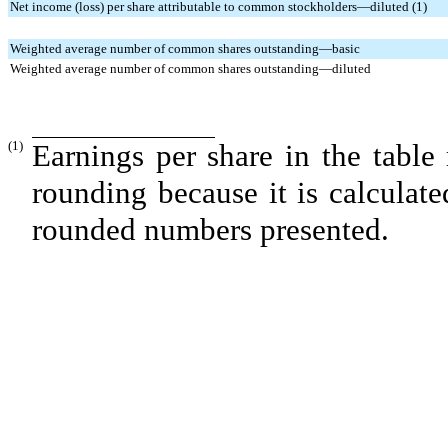
Net income (loss) per share attributable to common stockholders—diluted (1)
Weighted average number of common shares outstanding—basic
Weighted average number of common shares outstanding—diluted
(1)
Earnings per share in the table
rounding because it is calculat
rounded numbers presented.