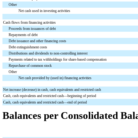
Other
Net cash used in investing activities
Cash flows from financing activities
Proceeds from issuances of debt
Repayments of debt
Debt issuance and other financing costs
Debt extinguishment costs
Distributions and dividends to non-controlling interest
Payments related to tax withholdings for share-based compensation
Repurchase of common stock
Other
Net cash provided by (used in) financing activities
Net increase (decrease) in cash, cash equivalents and restricted cash
Cash, cash equivalents and restricted cash—beginning of period
Cash, cash equivalents and restricted cash—end of period
Balances per Consolidated Bal