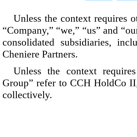
Unless the context requires o
“Company,” “we,” “us” and “our
consolidated subsidiaries, incl
Cheniere Partners
.
Unless the context require
Group” refer to
CCH HoldCo II
collectively.