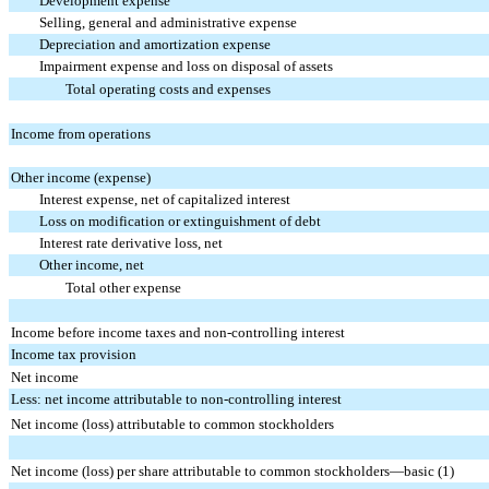
Development expense
Selling, general and administrative expense
Depreciation and amortization expense
Impairment expense and loss on disposal of assets
Total operating costs and expenses
Income from operations
Other income (expense)
Interest expense, net of capitalized interest
Loss on modification or extinguishment of debt
Interest rate derivative loss, net
Other income, net
Total other expense
Income before income taxes and non-controlling interest
Income tax provision
Net income
Less: net income attributable to non-controlling interest
Net income (loss) attributable to common stockholders
Net income (loss) per share attributable to common stockholders—basic (1)