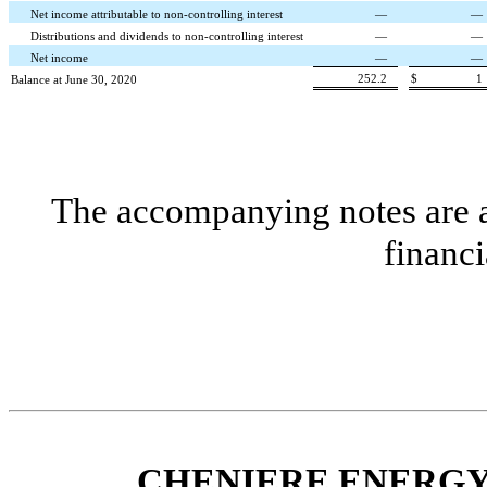
Net income attributable to non-controlling interest
—
—
Distributions and dividends to non-controlling interest
—
—
Net income
—
—
252.2
$
1
Balance at June 30, 2020
The accompanying notes are an
financi
CHENIERE ENERGY,