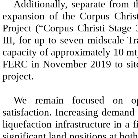
Additionally, separate from
expansion of the Corpus Chris
Project
(“Corpus Christi Stage 
III
, for up to
seven
midscale Tr
capacity
of approximately
10
mtp
FERC
in November 2019 to site
project.
We remain focused on ope
satisfaction. Increasing deman
liquefaction infrastructure in a
significant land positions at bo