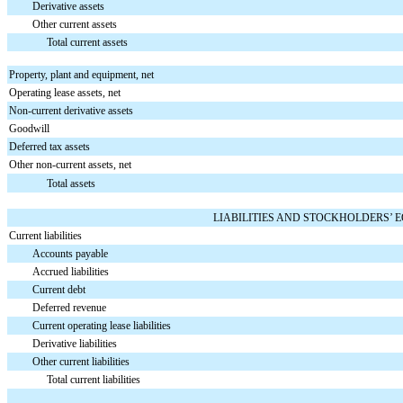
Derivative assets
Other current assets
Total current assets
Property, plant and equipment, net
Operating lease assets, net
Non-current derivative assets
Goodwill
Deferred tax assets
Other non-current assets, net
Total assets
LIABILITIES AND STOCKHOLDERS’ 
Current liabilities
Accounts payable
Accrued liabilities
Current debt
Deferred revenue
Current operating lease liabilities
Derivative liabilities
Other current liabilities
Total current liabilities