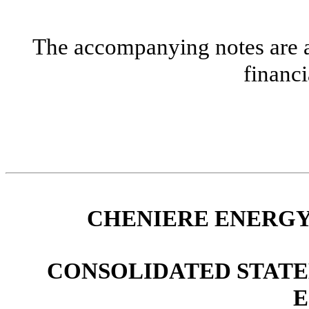
The accompanying notes are an
financi
CHENIERE ENERGY,
CONSOLIDATED STATE
E