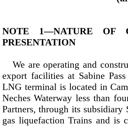
NOTE 1—
NATURE OF 
PRESENTATION
We are operating and constr
export facilities at Sabine Pas
LNG terminal is located in Came
Neches Waterway less than four
Partners, through its subsidiary
gas liquefaction Trains and is 