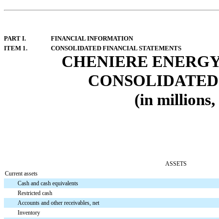
PART I.
FINANCIAL INFORMATION
ITEM 1.
CONSOLIDATED FINANCIAL STATEMENTS
CHENIERE ENERGY,
CONSOLIDATED 
(in millions
ASSETS
Current assets
Cash and cash equivalents
Restricted cash
Accounts and other receivables, net
Inventory