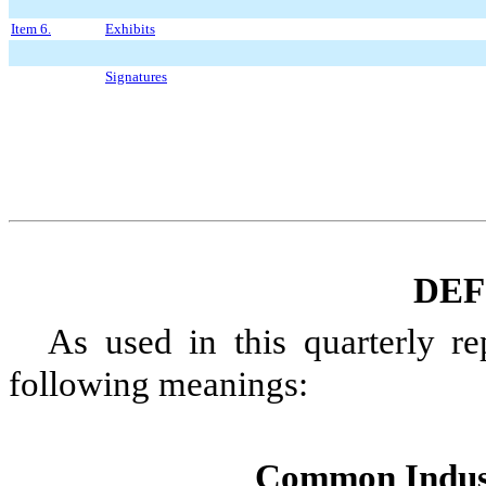
Item 6.
Exhibits
Signatures
DEF
As used in this
quarterly
rep
following meanings:
Common Indus