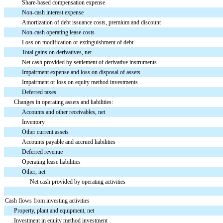
Share-based compensation expense
Non-cash interest expense
Amortization of debt issuance costs, premium and discount
Non-cash operating lease costs
Loss on modification or extinguishment of debt
Total gains on derivatives, net
Net cash provided by settlement of derivative instruments
Impairment expense and loss on disposal of assets
Impairment or loss on equity method investments
Deferred taxes
Changes in operating assets and liabilities:
Accounts and other receivables, net
Inventory
Other current assets
Accounts payable and accrued liabilities
Deferred revenue
Operating lease liabilities
Other, net
Net cash provided by operating activities
Cash flows from investing activities
Property, plant and equipment, net
Investment in equity method investment