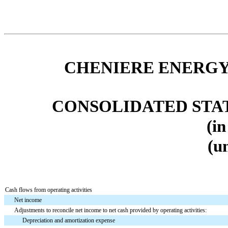
CHENIERE ENERGY,
CONSOLIDATED STA
(in
(u
Cash flows from operating activities
Net income
Adjustments to reconcile net income to net cash provided by operating activities:
Depreciation and amortization expense