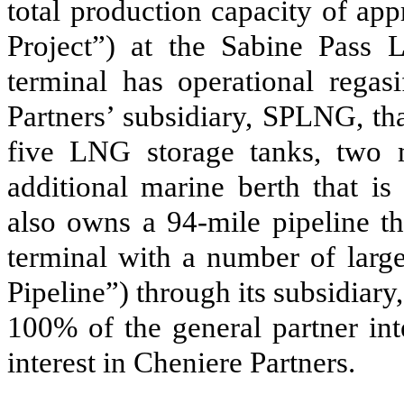
total production capacity
of app
Project”)
at the Sabine Pass 
terminal has operational regasi
Partners’ subsidiary, SPLNG, tha
five
LNG storage tanks,
two
m
additional marine berth that is
also owns a
94
-mile pipeline t
terminal with a number of large
Pipeline”)
through its subsidiar
100
%
of the general partner in
interest in Cheniere Partners.