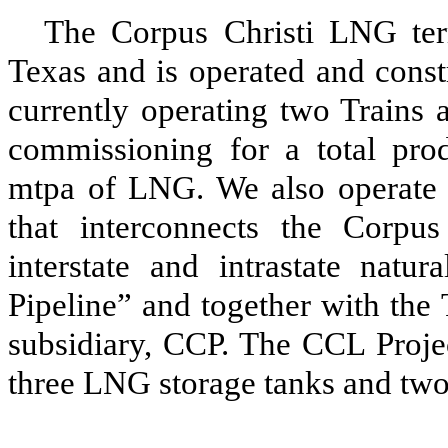
The Corpus Christi LNG term
Texas and is operated and const
currently operating
two
Trains 
commissioning for a
total pro
mtpa of LNG. We also operate
that interconnects the Corpu
interstate and intrastate natu
Pipeline” and together with the 
subsidiary, CCP. The
CCL Proje
three
LNG storage tanks and
tw