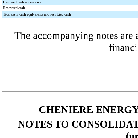
Cash and cash equivalents
Restricted cash
Total cash, cash equivalents and restricted cash
The accompanying notes are an
financi
CHENIERE ENERGY,
NOTES TO CONSOLIDA
(u