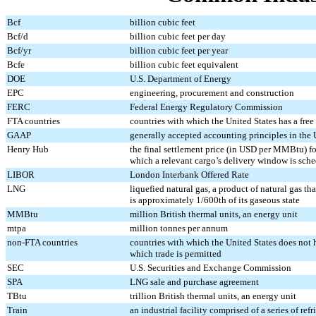
Bcf
billion cubic feet
Bcf/d
billion cubic feet per day
Bcf/yr
billion cubic feet per year
Bcfe
billion cubic feet equivalent
DOE
U.S. Department of Energy
EPC
engineering, procurement and construction
FERC
Federal Energy Regulatory Commission
FTA countries
countries with which the United States has a free
GAAP
generally accepted accounting principles in the 
Henry Hub
the final settlement price (in USD per MMBtu) f
which a relevant cargo’s delivery window is sch
LIBOR
London Interbank Offered Rate
LNG
liquefied natural gas, a product of natural gas th
is approximately 1/600th of its gaseous state
MMBtu
million British thermal units, an energy unit
mtpa
million tonnes per annum
non-FTA countries
countries with which the United States does not h
which trade is permitted
SEC
U.S. Securities and Exchange Commission
SPA
LNG sale and purchase agreement
TBtu
trillion British thermal units, an energy unit
Train
an industrial facility comprised of a series of re