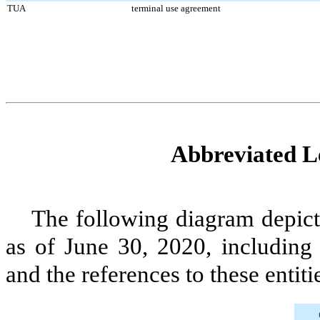
TUA
terminal use agreement
Abbreviated Le
The following diagram depicts
as of
June 30, 2020
, including
and the references to these entiti